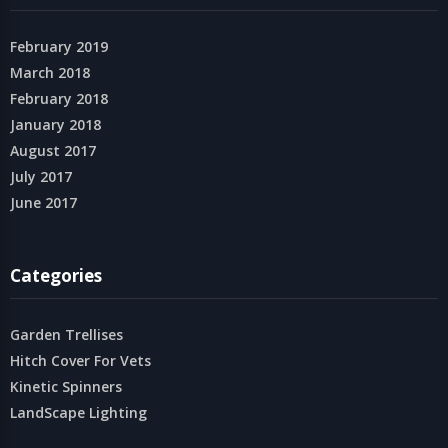
February 2019
March 2018
February 2018
January 2018
August 2017
July 2017
June 2017
Categories
Garden Trellises
Hitch Cover For Vets
Kinetic Spinners
LandScape Lighting