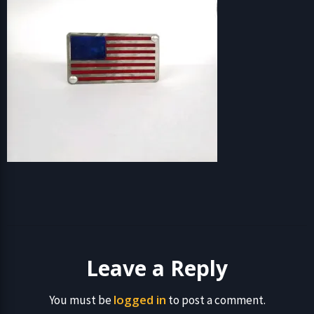
Leave a Reply
logged in
You must be
to post a comment.