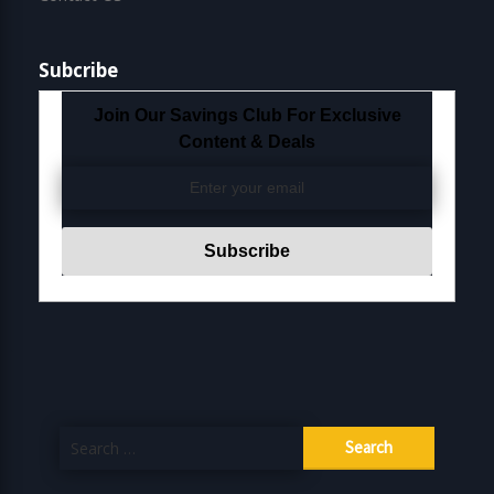
Subcribe
Join Our Savings Club For Exclusive
Content & Deals
Search
for: