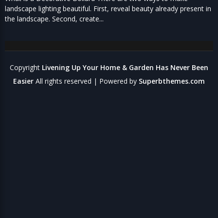
landscape lighting beautiful. First, reveal beauty already present in
the landscape. Second, create...
Copyright
Livening Up Your Home & Garden Has Never Been
Easier
All rights reserved
| Powered by
Superbthemes.com