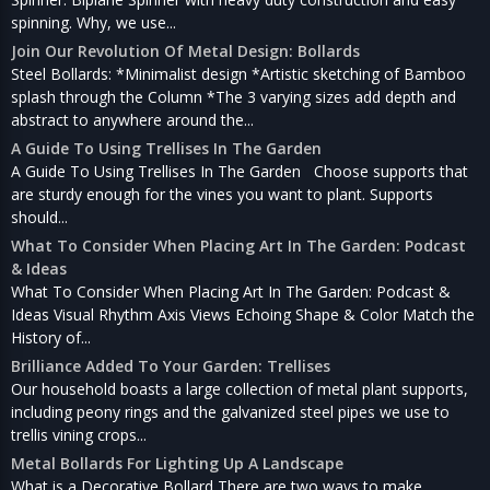
spinning. Why, we use...
Join Our Revolution Of Metal Design: Bollards
Steel Bollards: *Minimalist design *Artistic sketching of Bamboo
splash through the Column *The 3 varying sizes add depth and
abstract to anywhere around the...
A Guide To Using Trellises In The Garden
A Guide To Using Trellises In The Garden Choose supports that
are sturdy enough for the vines you want to plant. Supports
should...
What To Consider When Placing Art In The Garden: Podcast
& Ideas
What To Consider When Placing Art In The Garden: Podcast &
Ideas Visual Rhythm Axis Views Echoing Shape & Color Match the
History of...
Brilliance Added To Your Garden: Trellises
Our household boasts a large collection of metal plant supports,
including peony rings and the galvanized steel pipes we use to
trellis vining crops...
Metal Bollards For Lighting Up A Landscape
What is a Decorative Bollard There are two ways to make