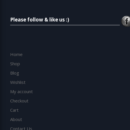
Please follow & like us :)
Home
Shop
Blog
Wishlist
My account
Checkout
Cart
About
Contact Us