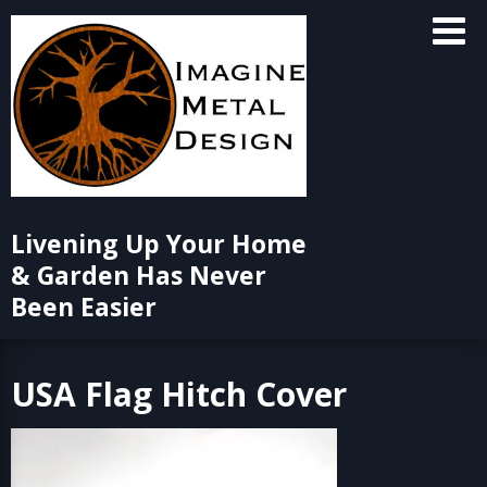
Skip
to
content
Livening Up Your Home
& Garden Has Never
Been Easier
USA Flag Hitch Cover