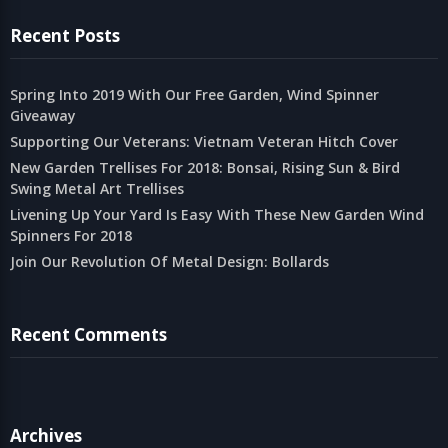
Recent Posts
Spring Into 2019 With Our Free Garden, Wind Spinner
Giveaway
Supporting Our Veterans: Vietnam Veteran Hitch Cover
New Garden Trellises For 2018: Bonsai, Rising Sun & Bird
Swing Metal Art Trellises
Livening Up Your Yard Is Easy With These New Garden Wind
Spinners For 2018
Join Our Revolution Of Metal Design: Bollards
Recent Comments
Archives