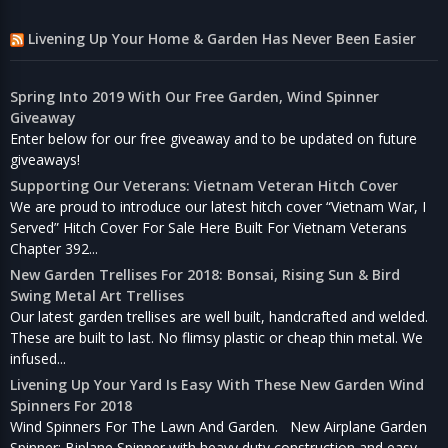
Livening Up Your Home & Garden Has Never Been Easier
Spring Into 2019 With Our Free Garden, Wind Spinner
Giveaway
Enter below for our free giveaway and to be updated on future
giveaways!
Supporting Our Veterans: Vietnam Veteran Hitch Cover
We are proud to introduce our latest hitch cover “Vietnam War, I
Served” Hitch Cover For Sale Here Built For Vietnam Veterans
Chapter 392...
New Garden Trellises For 2018: Bonsai, Rising Sun & Bird
Swing Metal Art Trellises
Our latest garden trellises are well built, handcrafted and welded.
These are built to last. No flimsy plastic or cheap thin metal. We
infused...
Livening Up Your Yard Is Easy With These New Garden Wind
Spinners For 2018
Wind Spinners For The Lawn And Garden. New Airplane Garden
Spinner: Biplane Spinner with heavy duty construction and easy