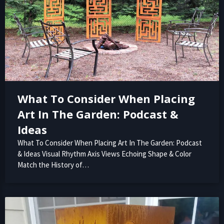
What To Consider When Placing
Art In The Garden: Podcast &
Ideas
What To Consider When Placing Art In The Garden: Podcast
& Ideas Visual Rhythm Axis Views Echoing Shape & Color
Match the History of…