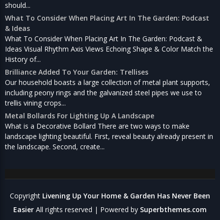
should...
What To Consider When Placing Art In The Garden: Podcast
& Ideas
What To Consider When Placing Art In The Garden: Podcast &
Ideas Visual Rhythm Axis Views Echoing Shape & Color Match the
History of...
Brilliance Added To Your Garden: Trellises
Our household boasts a large collection of metal plant supports,
including peony rings and the galvanized steel pipes we use to
trellis vining crops...
Metal Bollards For Lighting Up A Landscape
What is a Decorative Bollard There are two ways to make
landscape lighting beautiful. First, reveal beauty already present in
the landscape. Second, create...
Copyright
Livening Up Your Home & Garden Has Never Been
Easier
All rights reserved
| Powered by
Superbthemes.com