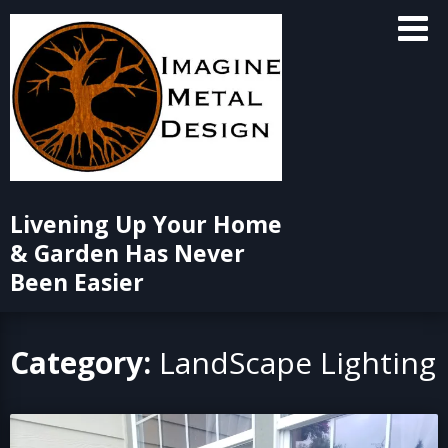
Skip
to
content
Livening Up Your Home
& Garden Has Never
Been Easier
Category:
LandScape Lighting