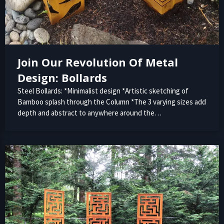
Join Our Revolution Of Metal
Design: Bollards
Steel Bollards: *Minimalist design *Artistic sketching of
Bamboo splash through the Column *The 3 varying sizes add
depth and abstract to anywhere around the…