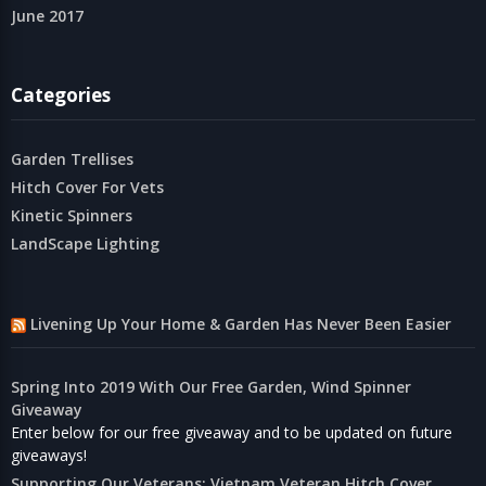
June 2017
Categories
Garden Trellises
Hitch Cover For Vets
Kinetic Spinners
LandScape Lighting
Livening Up Your Home & Garden Has Never Been Easier
Spring Into 2019 With Our Free Garden, Wind Spinner
Giveaway
Enter below for our free giveaway and to be updated on future
giveaways!
Supporting Our Veterans: Vietnam Veteran Hitch Cover