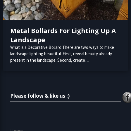
Metal Bollards For Lighting Up A
Landscape
What is a Decorative Bollard There are two ways to make
landscape lighting beautiful. First, reveal beauty already
present in the landscape. Second, create…
Please follow & like us :)
Home