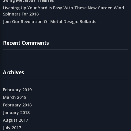
Swing Metal Art Trellises
Livening Up Your Yard Is Easy With These New Garden Wind
Spinners For 2018
Join Our Revolution Of Metal Design: Bollards
Recent Comments
Archives
February 2019
March 2018
February 2018
January 2018
August 2017
July 2017