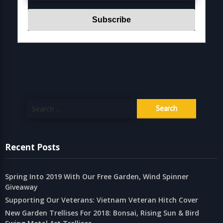
Search
for:
Recent Posts
Spring Into 2019 With Our Free Garden, Wind Spinner
Giveaway
Supporting Our Veterans: Vietnam Veteran Hitch Cover
New Garden Trellises For 2018: Bonsai, Rising Sun & Bird