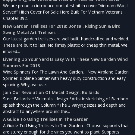
We are proud to introduce our latest hitch cover “Vietnam War, I
Served” Hitch Cover For Sale Here Built For Vietnam Veterans
Chapter 392...
New Garden Trellises For 2018: Bonsai, Rising Sun & Bird
Swing Metal Art Trellises
Our latest garden trellises are well built, handcrafted and welded.
These are built to last. No flimsy plastic or cheap thin metal. We
infused...
Livening Up Your Yard Is Easy With These New Garden Wind
Spinners For 2018
Wind Spinners For The Lawn And Garden. New Airplane Garden
Spinner: Biplane Spinner with heavy duty construction and easy
spinning. Why, we use...
Join Our Revolution Of Metal Design: Bollards
Steel Bollards: *Minimalist design *Artistic sketching of Bamboo
splash through the Column *The 3 varying sizes add depth and
abstract to anywhere around the...
A Guide To Using Trellises In The Garden
A Guide To Using Trellises In The Garden Choose supports that
are sturdy enough for the vines you want to plant. Supports