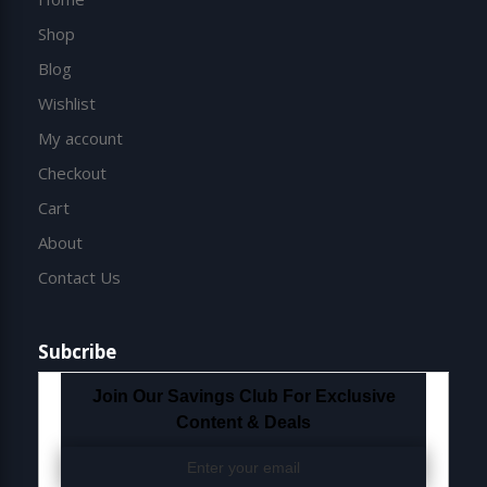
Shop
Blog
Wishlist
My account
Checkout
Cart
About
Contact Us
Subcribe
Join Our Savings Club For Exclusive
Content & Deals