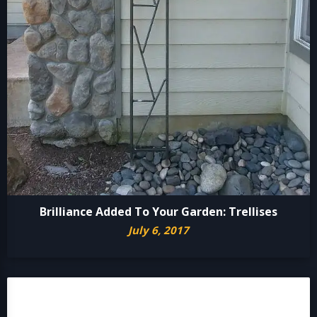
Brilliance Added To Your Garden: Trellises
July 6, 2017