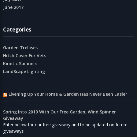
June 2017
Categories
Garden Trellises
Hitch Cover For Vets
Kinetic Spinners
LandScape Lighting
Livening Up Your Home & Garden Has Never Been Easier
Spring Into 2019 With Our Free Garden, Wind Spinner
Giveaway
Enter below for our free giveaway and to be updated on future
giveaways!