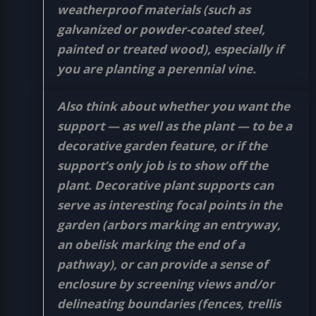
weatherproof materials (such as
galvanized or powder-coated steel,
painted or treated wood), especially if
you are planting a perennial vine.
Also think about whether you want the
support — as well as the plant — to be a
decorative garden feature, or if the
support’s only job is to show off the
plant. Decorative plant supports can
serve as interesting focal points in the
garden (arbors marking an entryway,
an obelisk marking the end of a
pathway), or can provide a sense of
enclosure by screening views and/or
delineating boundaries (fences, trellis