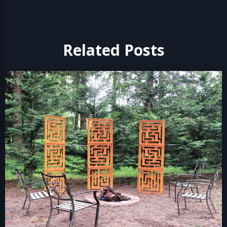
Related Posts