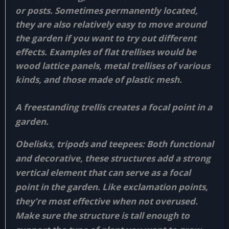
or posts. Sometimes permanently located,
they are also relatively easy to move around
the garden if you want to try out different
effects. Examples of flat trellises would be
wood lattice panels, metal trellises of various
kinds, and those made of plastic mesh.
A freestanding trellis creates a focal point in a
garden.
Obelisks, tripods and teepees:
Both functional
and decorative, these structures add a strong
vertical element that can serve as a focal
point in the garden. Like exclamation points,
they’re most effective when not overused.
Make sure the structure is tall enough to