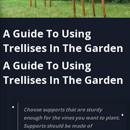
A Guide To Using
Trellises In The Garden
A Guide To Using
Trellises In The Garden
Choose supports that are sturdy
enough for the vines you want to plant.
Supports should be made of