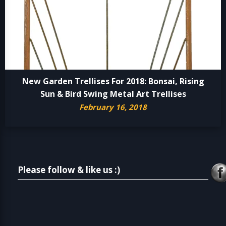
New Garden Trellises For 2018: Bonsai, Rising
Sun & Bird Swing Metal Art Trellises
February 16, 2018
Please follow & like us :)