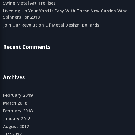
Swing Metal Art Trellises
Livening Up Your Yard Is Easy With These New Garden Wind
Spinners For 2018
Join Our Revolution Of Metal Design: Bollards
Recent Comments
Archives
February 2019
March 2018
February 2018
January 2018
August 2017
July 2017