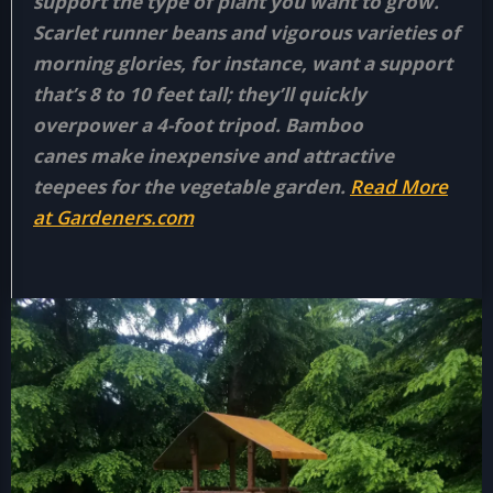
support the type of plant you want to grow.
Scarlet runner beans and vigorous varieties of
morning glories, for instance, want a support
that’s 8 to 10 feet tall; they’ll quickly
overpower a 4-foot tripod. Bamboo
canes make inexpensive and attractive
teepees for the vegetable garden.
Read More
at Gardeners.com