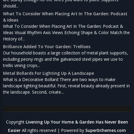
should...
What To Consider When Placing Art In The Garden: Podcast
& Ideas
What To Consider When Placing Art In The Garden: Podcast &
Ideas Visual Rhythm Axis Views Echoing Shape & Color Match the
History of...
Brilliance Added To Your Garden: Trellises
Our household boasts a large collection of metal plant supports,
including peony rings and the galvanized steel pipes we use to
trellis vining crops...
Metal Bollards For Lighting Up A Landscape
What is a Decorative Bollard There are two ways to make
landscape lighting beautiful. First, reveal beauty already present in
the landscape. Second, create...
Copyright
Livening Up Your Home & Garden Has Never Been
Easier
All rights reserved
| Powered by
Superbthemes.com