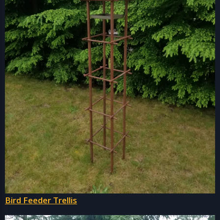
Bird Feeder Trellis