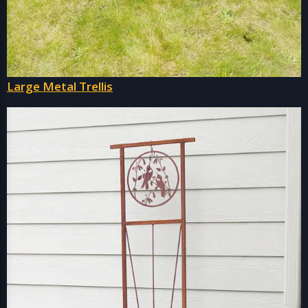
Large Metal Trellis