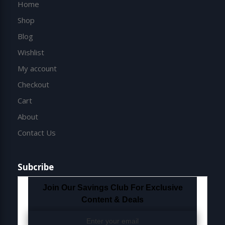
Home
Shop
Blog
Wishlist
My account
Checkout
Cart
About
Contact Us
Subcribe
Join Our Savings Club For Exclusive
Content & Deals