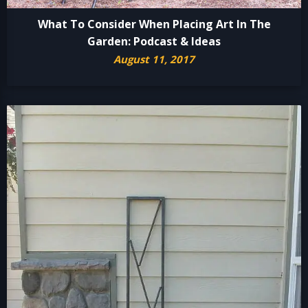
What To Consider When Placing Art In The
Garden: Podcast & Ideas
August 11, 2017