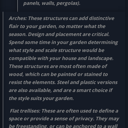
panels, walls, pergolas).
Arches:
These structures can add distinctive
flair to your garden, no matter what the
season. Design and placement are critical.
Spend some time in your garden determining
what style and scale structure would be
compatible with your house and landscape.
These structures are most often made of
wood, which can be painted or stained to
resist the elements. Steel and plastic versions
are also available, and are a smart choice if
the style suits your garden.
Flat trellises:
These are often used to define a
space or provide a sense of privacy. They may
be freestanding, or can be anchored to a wall