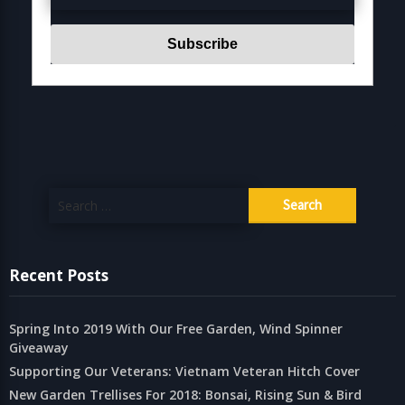
Search
for:
Recent Posts
Spring Into 2019 With Our Free Garden, Wind Spinner
Giveaway
Supporting Our Veterans: Vietnam Veteran Hitch Cover
New Garden Trellises For 2018: Bonsai, Rising Sun & Bird