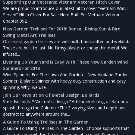
Supporting Our Veterans: Vietnam Veteran Hitch Cover
We are proud to introduce our latest hitch cover “Vietnam War, I
Served” Hitch Cover For Sale Here Built For Vietnam Veterans
Chapter 392...
New Garden Trellises For 2018: Bonsai, Rising Sun & Bird
Swing Metal Art Trellises
Our latest garden trellises are well built, handcrafted and welded.
These are built to last. No flimsy plastic or cheap thin metal. We
infused...
Livening Up Your Yard Is Easy With These New Garden Wind
Spinners For 2018
Wind Spinners For The Lawn And Garden. New Airplane Garden
Spinner: Biplane Spinner with heavy duty construction and easy
spinning. Why, we use...
Join Our Revolution Of Metal Design: Bollards
Steel Bollards: *Minimalist design *Artistic sketching of Bamboo
splash through the Column *The 3 varying sizes add depth and
abstract to anywhere around the...
A Guide To Using Trellises In The Garden
A Guide To Using Trellises In The Garden Choose supports that
are sturdy enough for the vines you want to plant. Supports