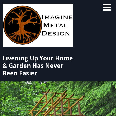
Skip
to
content
Livening Up Your Home
& Garden Has Never
Been Easier