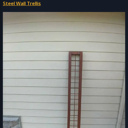
Steel Wall Trellis