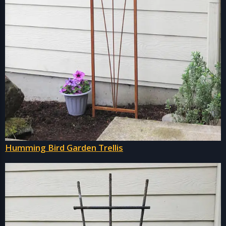
Humming Bird Garden Trellis