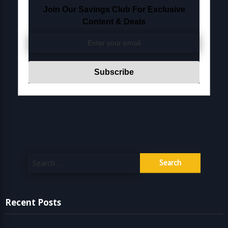
Join Our Savings Club For Exclusive
Content & Deals
Search
for:
Recent Posts