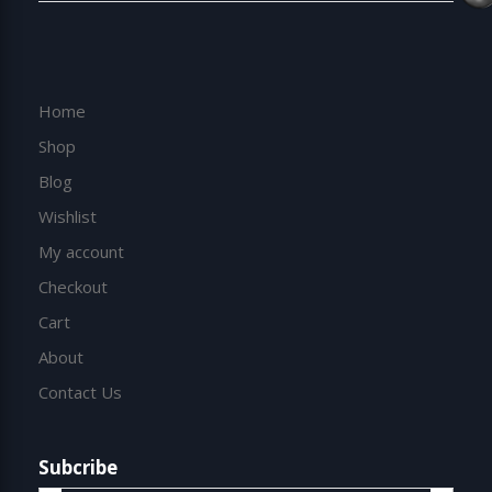
Home
Shop
Blog
Wishlist
My account
Checkout
Cart
About
Contact Us
Subcribe