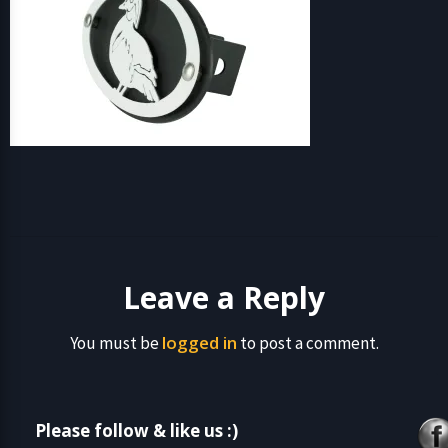
Leave a Reply
logged in
You must be
to post a comment.
Please follow & like us :)