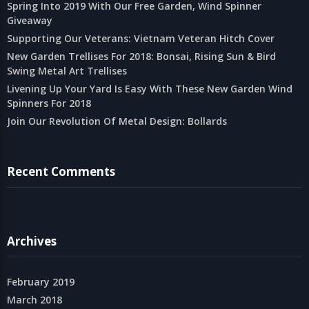
Spring Into 2019 With Our Free Garden, Wind Spinner
Giveaway
Supporting Our Veterans: Vietnam Veteran Hitch Cover
New Garden Trellises For 2018: Bonsai, Rising Sun & Bird
Swing Metal Art Trellises
Livening Up Your Yard Is Easy With These New Garden Wind
Spinners For 2018
Join Our Revolution Of Metal Design: Bollards
Recent Comments
Archives
February 2019
March 2018