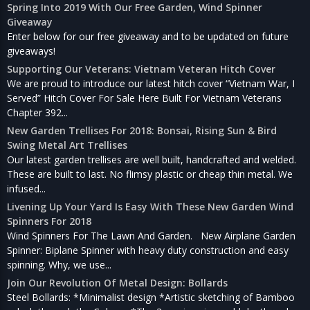
Spring Into 2019 With Our Free Garden, Wind Spinner
Giveaway
Enter below for our free giveaway and to be updated on future
giveaways!
Supporting Our Veterans: Vietnam Veteran Hitch Cover
We are proud to introduce our latest hitch cover “Vietnam War, I
Served” Hitch Cover For Sale Here Built For Vietnam Veterans
Chapter 392...
New Garden Trellises For 2018: Bonsai, Rising Sun & Bird
Swing Metal Art Trellises
Our latest garden trellises are well built, handcrafted and welded.
These are built to last. No flimsy plastic or cheap thin metal. We
infused...
Livening Up Your Yard Is Easy With These New Garden Wind
Spinners For 2018
Wind Spinners For The Lawn And Garden. New Airplane Garden
Spinner: Biplane Spinner with heavy duty construction and easy
spinning. Why, we use...
Join Our Revolution Of Metal Design: Bollards
Steel Bollards: *Minimalist design *Artistic sketching of Bamboo