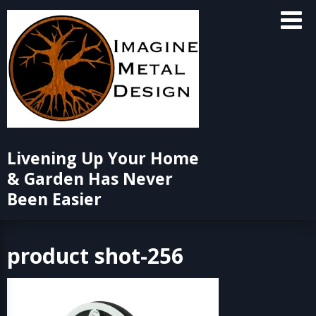
Skip
to
content
Livening Up Your Home
& Garden Has Never
Been Easier
product shot-256