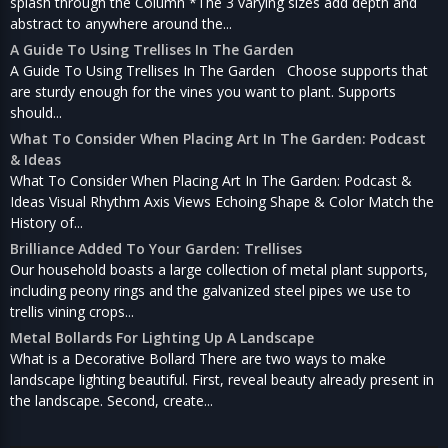
splash through the Column *The 3 varying sizes add depth and
abstract to anywhere around the...
A Guide To Using Trellises In The Garden
A Guide To Using Trellises In The Garden Choose supports that
are sturdy enough for the vines you want to plant. Supports
should...
What To Consider When Placing Art In The Garden: Podcast
& Ideas
What To Consider When Placing Art In The Garden: Podcast &
Ideas Visual Rhythm Axis Views Echoing Shape & Color Match the
History of...
Brilliance Added To Your Garden: Trellises
Our household boasts a large collection of metal plant supports,
including peony rings and the galvanized steel pipes we use to
trellis vining crops...
Metal Bollards For Lighting Up A Landscape
What is a Decorative Bollard There are two ways to make
landscape lighting beautiful. First, reveal beauty already present in
the landscape. Second, create...