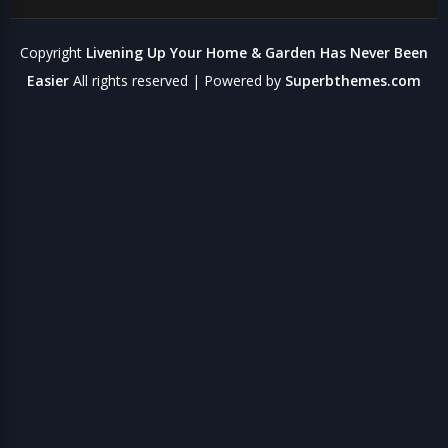
Copyright
Livening Up Your Home & Garden Has Never Been
Easier
All rights reserved
| Powered by
Superbthemes.com