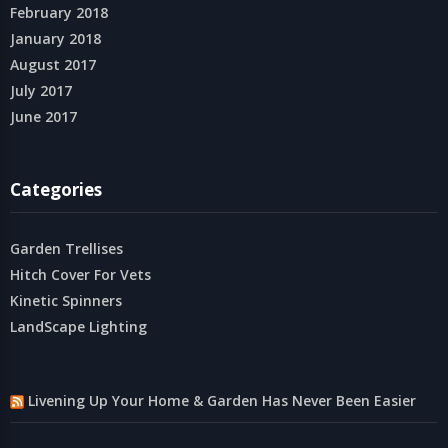
February 2018
January 2018
August 2017
July 2017
June 2017
Categories
Garden Trellises
Hitch Cover For Vets
Kinetic Spinners
LandScape Lighting
Livening Up Your Home & Garden Has Never Been Easier