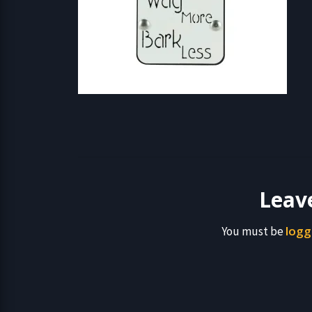
Leav
logg
You must be