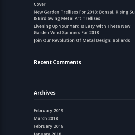
Cover
New Garden Trellises For 2018: Bonsai, Rising S
& Bird Swing Metal Art Trellises
Livening Up Your Yard Is Easy With These New
Garden Wind Spinners For 2018
Join Our Revolution Of Metal Design: Bollards
Recent Comments
Archives
February 2019
March 2018
February 2018
January 2018