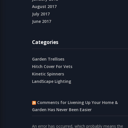
August 2017
July 2017
June 2017
Categories
Garden Trellises
Hitch Cover For Vets
Kinetic Spinners
LandScape Lighting
Comments for Livening Up Your Home &
Garden Has Never Been Easier
An error has occurred, which probably means the