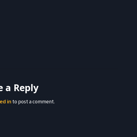
e a Reply
ed in
to post a comment.