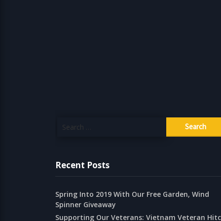
Search
for:
Recent Posts
Spring Into 2019 With Our Free Garden, Wind
Spinner Giveaway
Supporting Our Veterans: Vietnam Veteran Hit