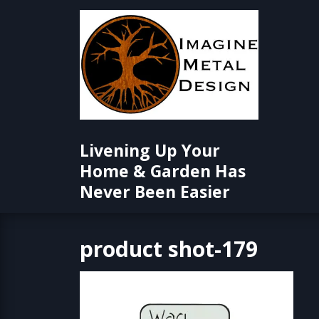
Skip
to
content
Livening Up Your
Home & Garden Has
Never Been Easier
product shot-179