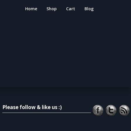
Home
Shop
Cart
Blog
Please follow & like us :)