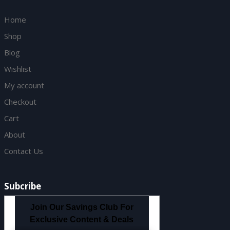
Home
Shop
Blog
Wishlist
My account
Checkout
Cart
About
Contact Us
Subcribe
Join Our Savings Club For
Exclusive Content & Deals