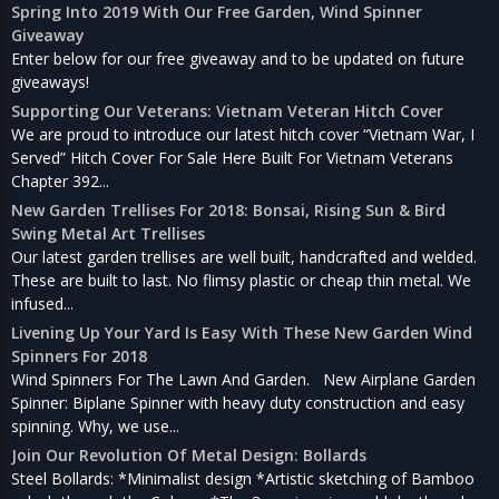
Spring Into 2019 With Our Free Garden, Wind Spinner
Giveaway
Enter below for our free giveaway and to be updated on future
giveaways!
Supporting Our Veterans: Vietnam Veteran Hitch Cover
We are proud to introduce our latest hitch cover “Vietnam War, I
Served” Hitch Cover For Sale Here Built For Vietnam Veterans
Chapter 392...
New Garden Trellises For 2018: Bonsai, Rising Sun & Bird
Swing Metal Art Trellises
Our latest garden trellises are well built, handcrafted and welded.
These are built to last. No flimsy plastic or cheap thin metal. We
infused...
Livening Up Your Yard Is Easy With These New Garden Wind
Spinners For 2018
Wind Spinners For The Lawn And Garden. New Airplane Garden
Spinner: Biplane Spinner with heavy duty construction and easy
spinning. Why, we use...
Join Our Revolution Of Metal Design: Bollards
Steel Bollards: *Minimalist design *Artistic sketching of Bamboo