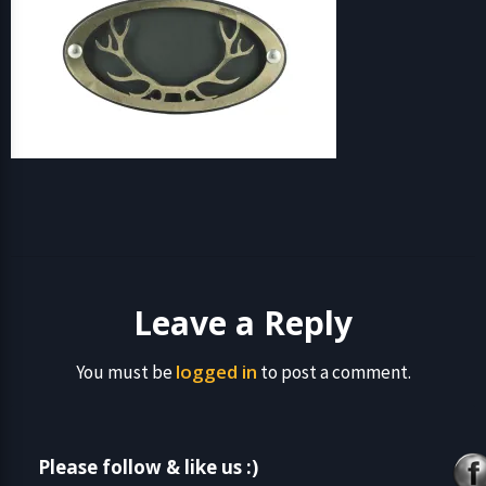
Leave a Reply
logged in
You must be
to post a comment.
Please follow & like us :)