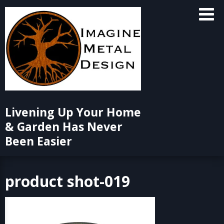
Skip
to
content
Livening Up Your Home
& Garden Has Never
Been Easier
product shot-019