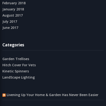
February 2018
January 2018
August 2017
July 2017
June 2017
Categories
Garden Trellises
Hitch Cover For Vets
Kinetic Spinners
LandScape Lighting
Livening Up Your Home & Garden Has Never Been Easier