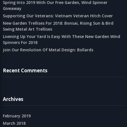
Spring Into 2019 With Our Free Garden, Wind Spinner
Giveaway
Supporting Our Veterans: Vietnam Veteran Hitch Cover
New Garden Trellises For 2018: Bonsai, Rising Sun & Bird
Swing Metal Art Trellises
Livening Up Your Yard Is Easy With These New Garden Wind
Spinners For 2018
Join Our Revolution Of Metal Design: Bollards
Recent Comments
Archives
February 2019
March 2018