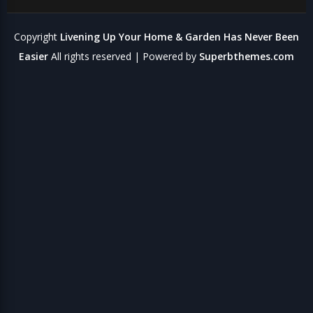
Copyright
Livening Up Your Home & Garden Has Never Been
Easier
All rights reserved
| Powered by
Superbthemes.com