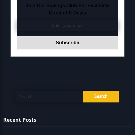
Join Our Savings Club For Exclusive
Content & Deals
Search
for:
Recent Posts