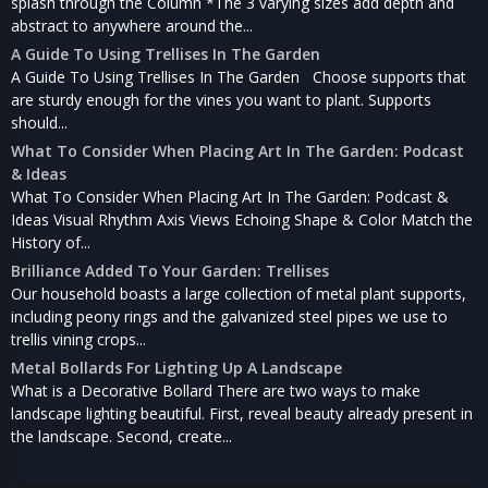
splash through the Column *The 3 varying sizes add depth and
abstract to anywhere around the...
A Guide To Using Trellises In The Garden
A Guide To Using Trellises In The Garden Choose supports that
are sturdy enough for the vines you want to plant. Supports
should...
What To Consider When Placing Art In The Garden: Podcast
& Ideas
What To Consider When Placing Art In The Garden: Podcast &
Ideas Visual Rhythm Axis Views Echoing Shape & Color Match the
History of...
Brilliance Added To Your Garden: Trellises
Our household boasts a large collection of metal plant supports,
including peony rings and the galvanized steel pipes we use to
trellis vining crops...
Metal Bollards For Lighting Up A Landscape
What is a Decorative Bollard There are two ways to make
landscape lighting beautiful. First, reveal beauty already present in
the landscape. Second, create...