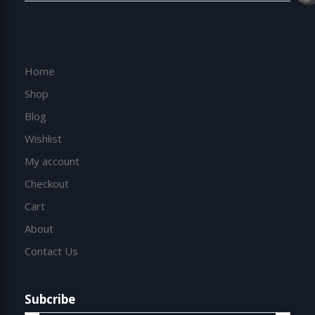
Home
Shop
Blog
Wishlist
My account
Checkout
Cart
About
Contact Us
Subcribe