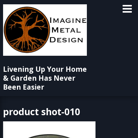
Skip
to
content
Livening Up Your Home
& Garden Has Never
Been Easier
product shot-010