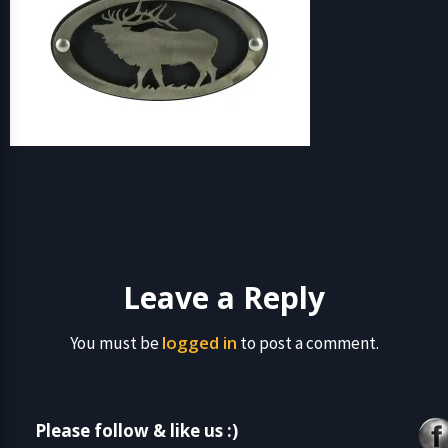
Leave a Reply
logged in
You must be
to post a comment.
Please follow & like us :)