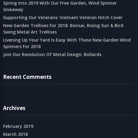
Spring Into 2019 With Our Free Garden, Wind Spinner
Giveaway
Supporting Our Veterans: Vietnam Veteran Hitch Cover
New Garden Trellises For 2018: Bonsai, Rising Sun & Bird
Swing Metal Art Trellises
Livening Up Your Yard Is Easy With These New Garden Wind
Spinners For 2018
Join Our Revolution Of Metal Design: Bollards
Recent Comments
Archives
February 2019
March 2018