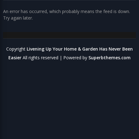
An error has occurred, which probably means the feed is down.
Try again later.
Copyright
Livening Up Your Home & Garden Has Never Been
Easier
All rights reserved
| Powered by
Superbthemes.com