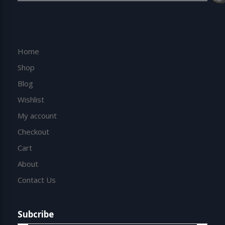
Home
Shop
Blog
Wishlist
My account
Checkout
Cart
About
Contact Us
Subcribe