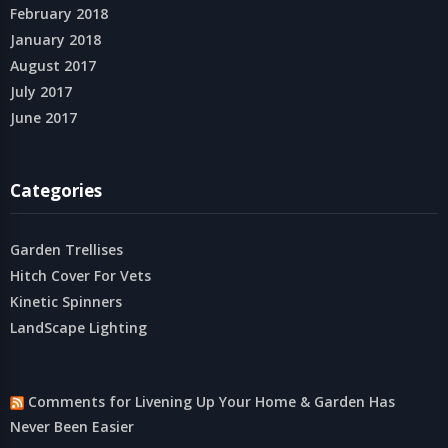
February 2018
January 2018
August 2017
July 2017
June 2017
Categories
Garden Trellises
Hitch Cover For Vets
Kinetic Spinners
LandScape Lighting
Comments for Livening Up Your Home & Garden Has
Never Been Easier