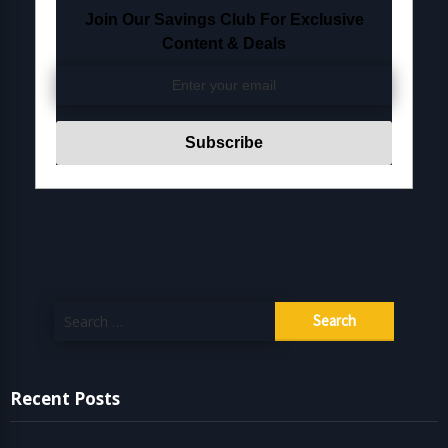
Join Our Savings Club For Exclusive
Content & Deals
Search
for:
Recent Posts