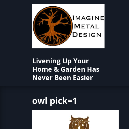
Skip
to
content
Livening Up Your
Home & Garden Has
Never Been Easier
owl pick=1