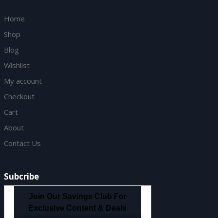
Home
Shop
Blog
Wishlist
My account
Checkout
Cart
About
Contact Us
Subcribe
Join Our Savings Club For
Exclusive Content & Deals