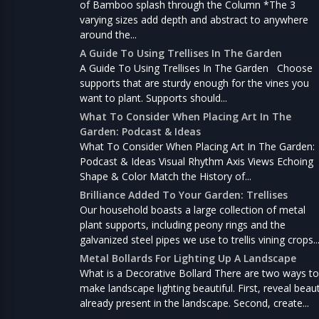
of Bamboo splash through the Column *The 3
varying sizes add depth and abstract to anywhere
around the...
A Guide To Using Trellises In The Garden
A Guide To Using Trellises In The Garden Choose
supports that are sturdy enough for the vines you
want to plant. Supports should...
What To Consider When Placing Art In The
Garden: Podcast & Ideas
What To Consider When Placing Art In The Garden:
Podcast & Ideas Visual Rhythm Axis Views Echoing
Shape & Color Match the History of...
Brilliance Added To Your Garden: Trellises
Our household boasts a large collection of metal
plant supports, including peony rings and the
galvanized steel pipes we use to trellis vining crops..
Metal Bollards For Lighting Up A Landscape
What is a Decorative Bollard There are two ways to
make landscape lighting beautiful. First, reveal beau
already present in the landscape. Second, create...