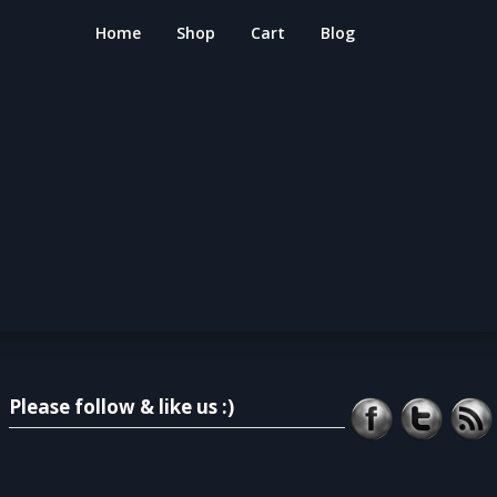
Home
Shop
Cart
Blog
Please follow & like us :)