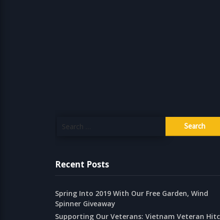
Search
for:
Recent Posts
Spring Into 2019 With Our Free Garden, Wind
Spinner Giveaway
Supporting Our Veterans: Vietnam Veteran Hit