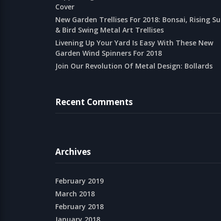
Cover
New Garden Trellises For 2018: Bonsai, Rising S
& Bird Swing Metal Art Trellises
Livening Up Your Yard Is Easy With These New
Garden Wind Spinners For 2018
Join Our Revolution Of Metal Design: Bollards
Recent Comments
Archives
February 2019
March 2018
February 2018
January 2018