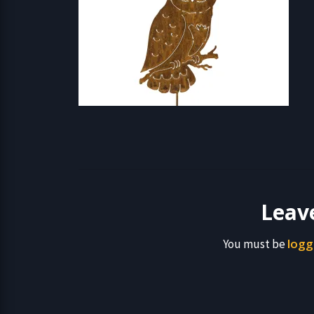
Leav
logg
You must be