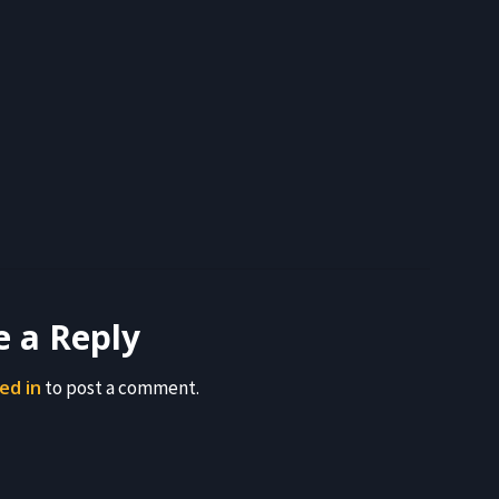
e a Reply
ed in
to post a comment.