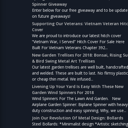
Spinner Giveaway
Enter below for our free giveaway and to be updat
on future giveaways!
Supporting Our Veterans: Vietnam Veteran Hit
Cover
We are proud to introduce our latest hitch cover
“Vietnam War, I Served” Hitch Cover For Sale Here
Built For Vietnam Veterans Chapter 392...
New Garden Trellises For 2018: Bonsai, Rising S
& Bird Swing Metal Art Trellises
Our latest garden trellises are well built, handcrafte
and welded. These are built to last. No flimsy plastic
or cheap thin metal. We infused...
Livening Up Your Yard Is Easy With These New
Garden Wind Spinners For 2018
Wind Spinners For The Lawn And Garden. New
Airplane Garden Spinner: Biplane Spinner with heavy
duty construction and easy spinning. Why, we use...
Join Our Revolution Of Metal Design: Bollards
Steel Bollards: *Minimalist design *Artistic sketchin