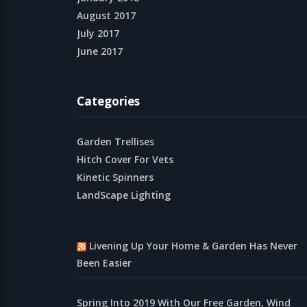
August 2017
July 2017
June 2017
Categories
Garden Trellises
Hitch Cover For Vets
Kinetic Spinners
LandScape Lighting
Livening Up Your Home & Garden Has Never
Been Easier
Spring Into 2019 With Our Free Garden, Wind