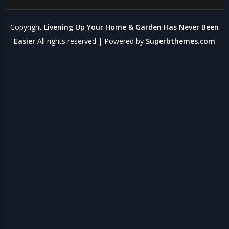
Copyright
Livening Up Your Home & Garden Has Never Been
Easier
All rights reserved
| Powered by
Superbthemes.com