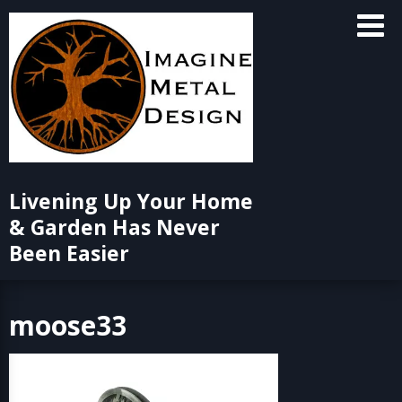
Skip
to
content
Livening Up Your Home
& Garden Has Never
Been Easier
moose33