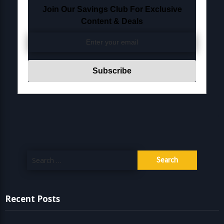
Join Our Savings Club For Exclusive
Content & Deals
Search
for:
Recent Posts