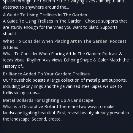
splash through the Column *The 3 varying sizes add depth and
abstract to anywhere around the...
A Guide To Using Trellises In The Garden
A Guide To Using Trellises In The Garden Choose supports that
are sturdy enough for the vines you want to plant. Supports
should...
What To Consider When Placing Art In The Garden: Podcast
& Ideas
What To Consider When Placing Art In The Garden: Podcast &
Ideas Visual Rhythm Axis Views Echoing Shape & Color Match the
History of...
Brilliance Added To Your Garden: Trellises
Our household boasts a large collection of metal plant supports,
including peony rings and the galvanized steel pipes we use to
trellis vining crops...
Metal Bollards For Lighting Up A Landscape
What is a Decorative Bollard There are two ways to make
landscape lighting beautiful. First, reveal beauty already present in
the landscape. Second, create...