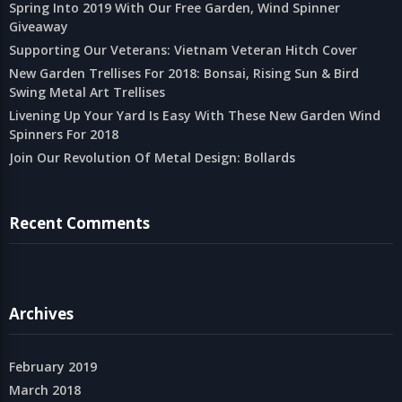
Spring Into 2019 With Our Free Garden, Wind Spinner
Giveaway
Supporting Our Veterans: Vietnam Veteran Hitch Cover
New Garden Trellises For 2018: Bonsai, Rising Sun & Bird
Swing Metal Art Trellises
Livening Up Your Yard Is Easy With These New Garden Wind
Spinners For 2018
Join Our Revolution Of Metal Design: Bollards
Recent Comments
Archives
February 2019
March 2018