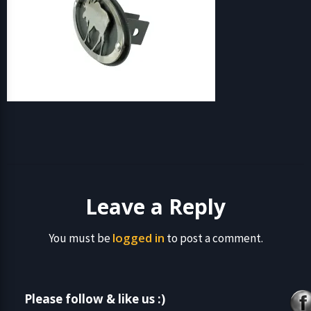
Leave a Reply
logged in
You must be
to post a comment.
Please follow & like us :)