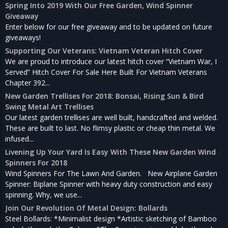
Spring Into 2019 With Our Free Garden, Wind Spinner
Giveaway
Enter below for our free giveaway and to be updated on future
giveaways!
Supporting Our Veterans: Vietnam Veteran Hitch Cover
We are proud to introduce our latest hitch cover “Vietnam War, I
Served” Hitch Cover For Sale Here Built For Vietnam Veterans
Chapter 392...
New Garden Trellises For 2018: Bonsai, Rising Sun & Bird
Swing Metal Art Trellises
Our latest garden trellises are well built, handcrafted and welded.
These are built to last. No flimsy plastic or cheap thin metal. We
infused...
Livening Up Your Yard Is Easy With These New Garden Wind
Spinners For 2018
Wind Spinners For The Lawn And Garden. New Airplane Garden
Spinner: Biplane Spinner with heavy duty construction and easy
spinning. Why, we use...
Join Our Revolution Of Metal Design: Bollards
Steel Bollards: *Minimalist design *Artistic sketching of Bamboo