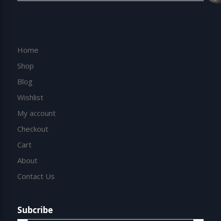
Home
Shop
Blog
Wishlist
My account
Checkout
Cart
About
Contact Us
Subcribe