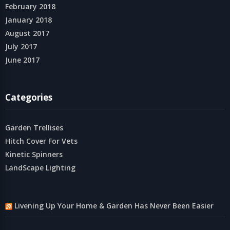
February 2018
January 2018
August 2017
July 2017
June 2017
Categories
Garden Trellises
Hitch Cover For Vets
Kinetic Spinners
LandScape Lighting
Livening Up Your Home & Garden Has Never Been Easier