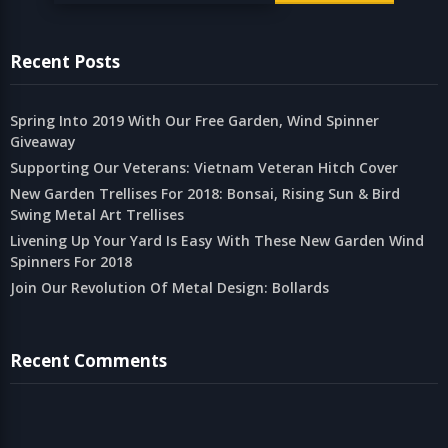
Recent Posts
Spring Into 2019 With Our Free Garden, Wind Spinner
Giveaway
Supporting Our Veterans: Vietnam Veteran Hitch Cover
New Garden Trellises For 2018: Bonsai, Rising Sun & Bird
Swing Metal Art Trellises
Livening Up Your Yard Is Easy With These New Garden Wind
Spinners For 2018
Join Our Revolution Of Metal Design: Bollards
Recent Comments