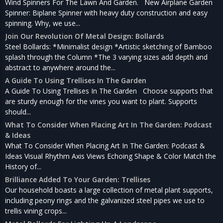
Wind Spinners For The Lawn And Garden. New Airplane Garden
Spinner: Biplane Spinner with heavy duty construction and easy
spinning. Why, we use...
Join Our Revolution Of Metal Design: Bollards
Steel Bollards: *Minimalist design *Artistic sketching of Bamboo
splash through the Column *The 3 varying sizes add depth and
abstract to anywhere around the...
A Guide To Using Trellises In The Garden
A Guide To Using Trellises In The Garden Choose supports that
are sturdy enough for the vines you want to plant. Supports
should...
What To Consider When Placing Art In The Garden: Podcast
& Ideas
What To Consider When Placing Art In The Garden: Podcast &
Ideas Visual Rhythm Axis Views Echoing Shape & Color Match the
History of...
Brilliance Added To Your Garden: Trellises
Our household boasts a large collection of metal plant supports,
including peony rings and the galvanized steel pipes we use to
trellis vining crops...