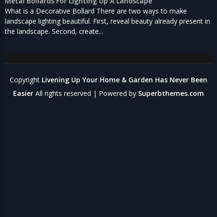
Metal Bollards For Lighting Up A Landscape
What is a Decorative Bollard There are two ways to make
landscape lighting beautiful. First, reveal beauty already present in
the landscape. Second, create...
Copyright
Livening Up Your Home & Garden Has Never Been
Easier
All rights reserved
| Powered by
Superbthemes.com