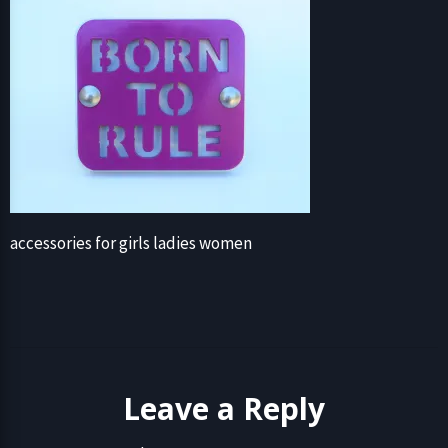
accessories for girls ladies women
Leave a Reply