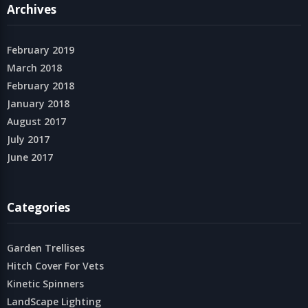
Archives
February 2019
March 2018
February 2018
January 2018
August 2017
July 2017
June 2017
Categories
Garden Trellises
Hitch Cover For Vets
Kinetic Spinners
LandScape Lighting