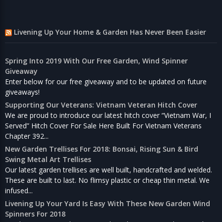
Livening Up Your Home & Garden Has Never Been Easier
Spring Into 2019 With Our Free Garden, Wind Spinner
Giveaway
Enter below for our free giveaway and to be updated on future
giveaways!
Supporting Our Veterans: Vietnam Veteran Hitch Cover
We are proud to introduce our latest hitch cover “Vietnam War, I
Served” Hitch Cover For Sale Here Built For Vietnam Veterans
Chapter 392...
New Garden Trellises For 2018: Bonsai, Rising Sun & Bird
Swing Metal Art Trellises
Our latest garden trellises are well built, handcrafted and welded.
These are built to last. No flimsy plastic or cheap thin metal. We
infused...
Livening Up Your Yard Is Easy With These New Garden Wind
Spinners For 2018