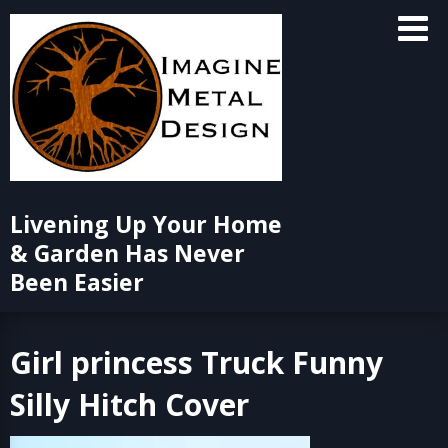
Skip
to
content
Livening Up Your Home
& Garden Has Never
Been Easier
Girl princess Truck Funny
Silly Hitch Cover