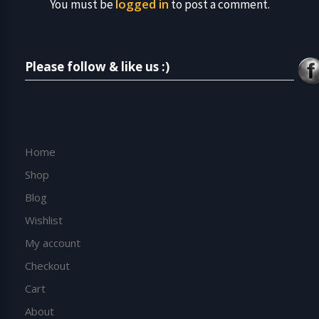
logged in
You must be
to post a comment.
Please follow & like us :)
Home
Shop
Blog
Wishlist
My account
Checkout
Cart
About