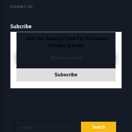
Contact Us
Subcribe
Join Our Savings Club For Exclusive
Content & Deals
Search
for: