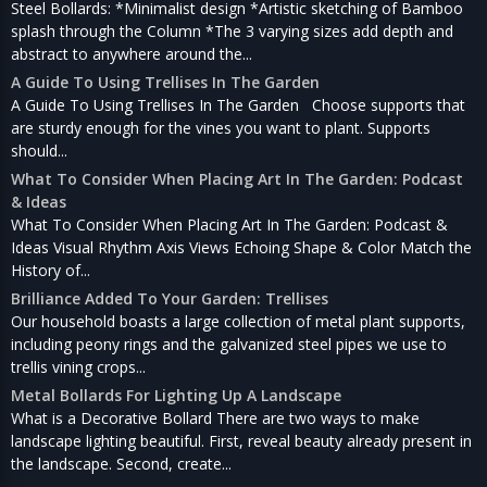
Steel Bollards: *Minimalist design *Artistic sketching of Bamboo
splash through the Column *The 3 varying sizes add depth and
abstract to anywhere around the...
A Guide To Using Trellises In The Garden
A Guide To Using Trellises In The Garden Choose supports that
are sturdy enough for the vines you want to plant. Supports
should...
What To Consider When Placing Art In The Garden: Podcast
& Ideas
What To Consider When Placing Art In The Garden: Podcast &
Ideas Visual Rhythm Axis Views Echoing Shape & Color Match the
History of...
Brilliance Added To Your Garden: Trellises
Our household boasts a large collection of metal plant supports,
including peony rings and the galvanized steel pipes we use to
trellis vining crops...
Metal Bollards For Lighting Up A Landscape
What is a Decorative Bollard There are two ways to make
landscape lighting beautiful. First, reveal beauty already present in
the landscape. Second, create...