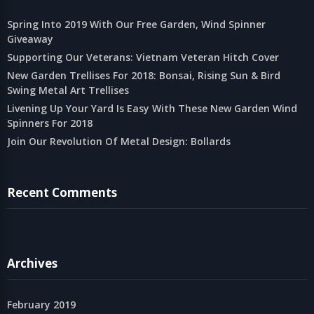
Spring Into 2019 With Our Free Garden, Wind Spinner
Giveaway
Supporting Our Veterans: Vietnam Veteran Hitch Cover
New Garden Trellises For 2018: Bonsai, Rising Sun & Bird
Swing Metal Art Trellises
Livening Up Your Yard Is Easy With These New Garden Wind
Spinners For 2018
Join Our Revolution Of Metal Design: Bollards
Recent Comments
Archives
February 2019