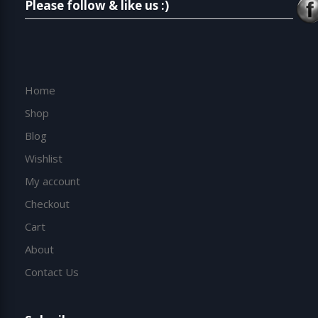
Please follow & like us :)
Home
Shop
Blog
Wishlist
My account
Checkout
Cart
About
Contact Us