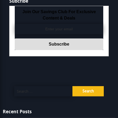
Subcribe
Join Our Savings Club For Exclusive
Content & Deals
Search
for:
Recent Posts