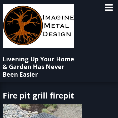
Skip
to
content
Livening Up Your Home
& Garden Has Never
Been Easier
Fire pit grill firepit