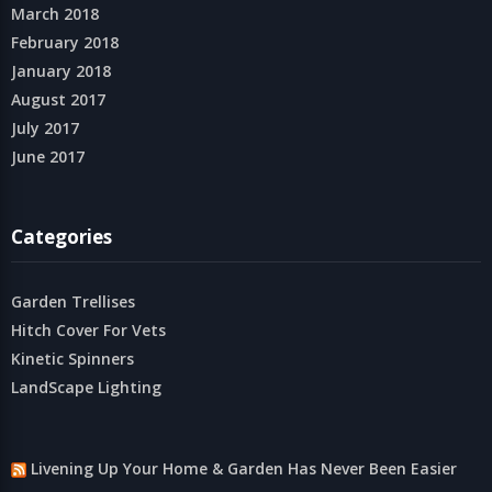
March 2018
February 2018
January 2018
August 2017
July 2017
June 2017
Categories
Garden Trellises
Hitch Cover For Vets
Kinetic Spinners
LandScape Lighting
Livening Up Your Home & Garden Has Never Been Easier