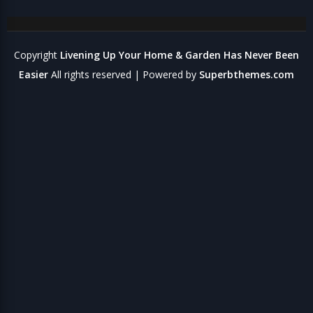
Copyright
Livening Up Your Home & Garden Has Never Been
Easier
All rights reserved
| Powered by
Superbthemes.com