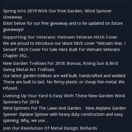
Spring Into 2019 With Our Free Garden, Wind Spinner
Giveaway
Enter below for our free giveaway and to be updated on future
giveaways!
Supporting Our Veterans: Vietnam Veteran Hitch Cover
We are proud to introduce our latest hitch cover “Vietnam War, I
Served” Hitch Cover For Sale Here Built For Vietnam Veterans
Chapter 392...
New Garden Trellises For 2018: Bonsai, Rising Sun & Bird
Swing Metal Art Trellises
Our latest garden trellises are well built, handcrafted and welded.
These are built to last. No flimsy plastic or cheap thin metal. We
infused...
Livening Up Your Yard Is Easy With These New Garden Wind
Spinners For 2018
Wind Spinners For The Lawn And Garden. New Airplane Garden
Spinner: Biplane Spinner with heavy duty construction and easy
spinning. Why, we use...
Join Our Revolution Of Metal Design: Bollards