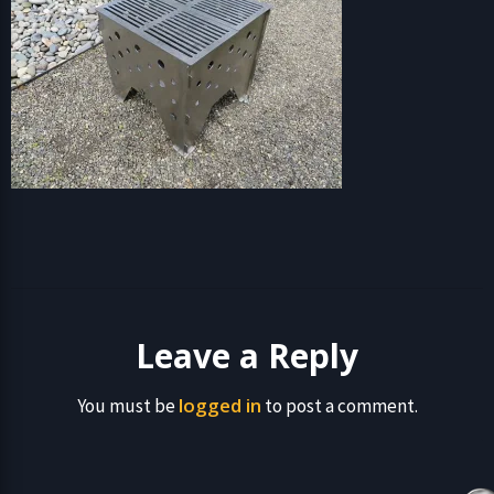
Leave a Reply
logged in
You must be
to post a comment.