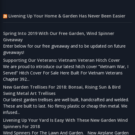
Livening Up Your Home & Garden Has Never Been Easier
Spring Into 2019 With Our Free Garden, Wind Spinner
Giveaway
Enter below for our free giveaway and to be updated on future
giveaways!
Supporting Our Veterans: Vietnam Veteran Hitch Cover
We are proud to introduce our latest hitch cover “Vietnam War, I
Served” Hitch Cover For Sale Here Built For Vietnam Veterans
Chapter 392...
New Garden Trellises For 2018: Bonsai, Rising Sun & Bird
Swing Metal Art Trellises
Our latest garden trellises are well built, handcrafted and welded.
These are built to last. No flimsy plastic or cheap thin metal. We
infused...
Livening Up Your Yard Is Easy With These New Garden Wind
Spinners For 2018
Wind Spinners For The Lawn And Garden. New Airplane Garden