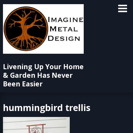
Skip
to
content
Livening Up Your Home
& Garden Has Never
Been Easier
hummingbird trellis