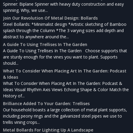
Spinner: Biplane Spinner with heavy duty construction and easy
spinning. Why, we use...
Join Our Revolution Of Metal Design: Bollards
Steel Bollards: *Minimalist design *Artistic sketching of Bamboo
splash through the Column *The 3 varying sizes add depth and
abstract to anywhere around the...
A Guide To Using Trellises In The Garden
A Guide To Using Trellises In The Garden Choose supports that
are sturdy enough for the vines you want to plant. Supports
should...
What To Consider When Placing Art In The Garden: Podcast
& Ideas
What To Consider When Placing Art In The Garden: Podcast &
Ideas Visual Rhythm Axis Views Echoing Shape & Color Match the
History of...
Brilliance Added To Your Garden: Trellises
Our household boasts a large collection of metal plant supports,
including peony rings and the galvanized steel pipes we use to
trellis vining crops...
Metal Bollards For Lighting Up A Landscape