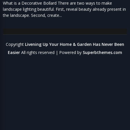
What is a Decorative Bollard There are two ways to make
landscape lighting beautiful. First, reveal beauty already present in
the landscape. Second, create...
Copyright
Livening Up Your Home & Garden Has Never Been
Easier
All rights reserved
| Powered by
Superbthemes.com