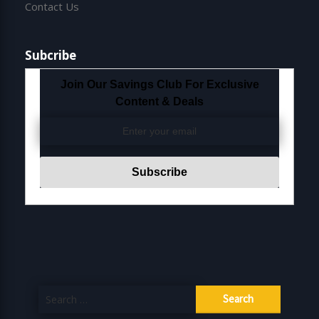
Contact Us
Subcribe
Join Our Savings Club For Exclusive
Content & Deals
Search
for: