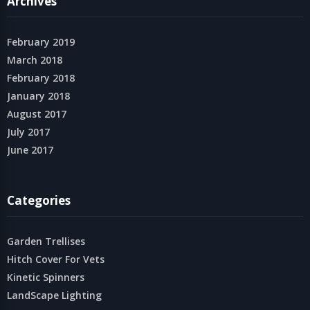
Archives
February 2019
March 2018
February 2018
January 2018
August 2017
July 2017
June 2017
Categories
Garden Trellises
Hitch Cover For Vets
Kinetic Spinners
LandScape Lighting