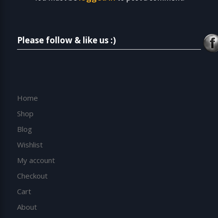
Please follow & like us :)
Home
Shop
Blog
Wishlist
My account
Checkout
Cart
About