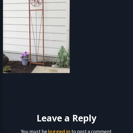
Leave a Reply
logged in
You must be
to post a comment.