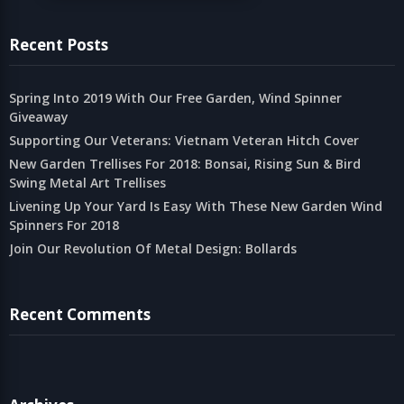
Recent Posts
Spring Into 2019 With Our Free Garden, Wind Spinner
Giveaway
Supporting Our Veterans: Vietnam Veteran Hitch Cover
New Garden Trellises For 2018: Bonsai, Rising Sun & Bird
Swing Metal Art Trellises
Livening Up Your Yard Is Easy With These New Garden Wind
Spinners For 2018
Join Our Revolution Of Metal Design: Bollards
Recent Comments