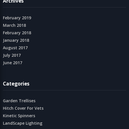
Archives
February 2019
March 2018
February 2018
January 2018
August 2017
July 2017
June 2017
Categories
Garden Trellises
Hitch Cover For Vets
Kinetic Spinners
LandScape Lighting