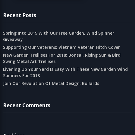
Recent Posts
Spring Into 2019 With Our Free Garden, Wind Spinner
Giveaway
Supporting Our Veterans: Vietnam Veteran Hitch Cover
New Garden Trellises For 2018: Bonsai, Rising Sun & Bird
Swing Metal Art Trellises
Livening Up Your Yard Is Easy With These New Garden Wind
Spinners For 2018
Join Our Revolution Of Metal Design: Bollards
Recent Comments