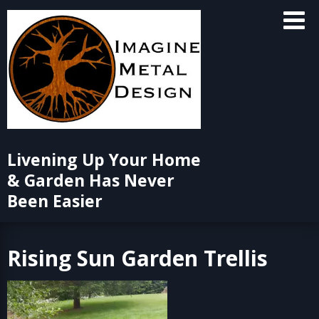
Skip
to
content
Livening Up Your Home
& Garden Has Never
Been Easier
Rising Sun Garden Trellis