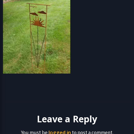
Leave a Reply
logged in
You must be
to post a comment.