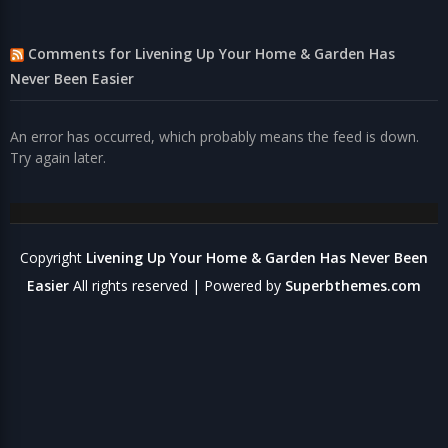
Comments for Livening Up Your Home & Garden Has
Never Been Easier
An error has occurred, which probably means the feed is down.
Try again later.
Copyright
Livening Up Your Home & Garden Has Never Been
Easier
All rights reserved
| Powered by
Superbthemes.com