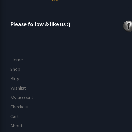
Please follow & like us :)
Home
Shop
Blog
Wishlist
My account
Checkout
Cart
About