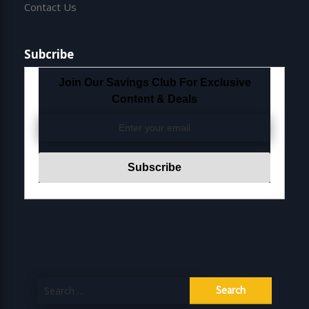
Contact Us
Subcribe
Join Our Savings Club For Exclusive
Content & Deals
Search
for: