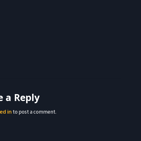
e a Reply
ed in
to post a comment.