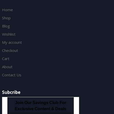
Home
Shop
Blog
Wishlist
My account
Checkout
Cart
About
Contact Us
Subcribe
Join Our Savings Club For
Exclusive Content & Deals