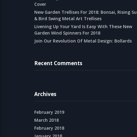
Cover
New Garden Trellises For 2018: Bonsai, Rising S
& Bird Swing Metal Art Trellises
Livening Up Your Yard Is Easy With These New
Garden Wind Spinners For 2018
Join Our Revolution Of Metal Design: Bollards
Recent Comments
Archives
February 2019
March 2018
February 2018
January 2018