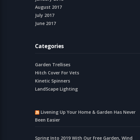
August 2017
July 2017
June 2017
Categories
Garden Trellises
Hitch Cover For Vets
Kinetic Spinners
LandScape Lighting
Livening Up Your Home & Garden Has Never
Been Easier
Spring Into 2019 With Our Free Garden, Wind