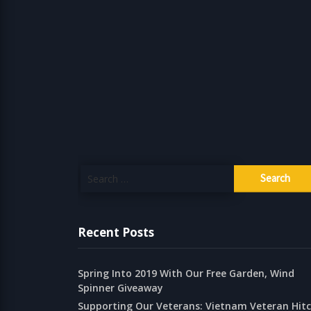
Search
for:
Recent Posts
Spring Into 2019 With Our Free Garden, Wind
Spinner Giveaway
Supporting Our Veterans: Vietnam Veteran Hit