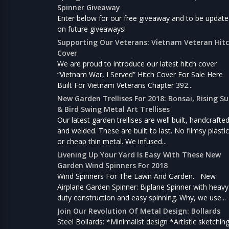
Spinner Giveaway
Enter below for our free giveaway and to be updat
on future giveaways!
Supporting Our Veterans: Vietnam Veteran Hit
Cover
We are proud to introduce our latest hitch cover
“Vietnam War, I Served” Hitch Cover For Sale Here
Built For Vietnam Veterans Chapter 392...
New Garden Trellises For 2018: Bonsai, Rising S
& Bird Swing Metal Art Trellises
Our latest garden trellises are well built, handcrafte
and welded. These are built to last. No flimsy plastic
or cheap thin metal. We infused...
Livening Up Your Yard Is Easy With These New
Garden Wind Spinners For 2018
Wind Spinners For The Lawn And Garden. New
Airplane Garden Spinner: Biplane Spinner with heavy
duty construction and easy spinning. Why, we use...
Join Our Revolution Of Metal Design: Bollards
Steel Bollards: *Minimalist design *Artistic sketchin