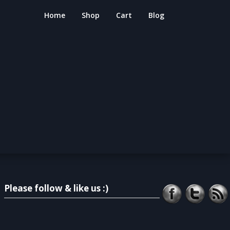
Home
Shop
Cart
Blog
Please follow & like us :)