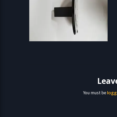
Leav
logg
You must be