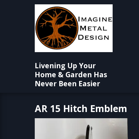
Skip
to
content
Livening Up Your
Home & Garden Has
Never Been Easier
AR 15 Hitch Emblem