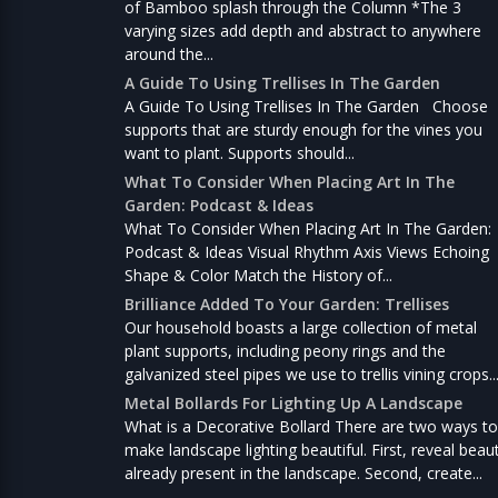
of Bamboo splash through the Column *The 3
varying sizes add depth and abstract to anywhere
around the...
A Guide To Using Trellises In The Garden
A Guide To Using Trellises In The Garden Choose
supports that are sturdy enough for the vines you
want to plant. Supports should...
What To Consider When Placing Art In The
Garden: Podcast & Ideas
What To Consider When Placing Art In The Garden:
Podcast & Ideas Visual Rhythm Axis Views Echoing
Shape & Color Match the History of...
Brilliance Added To Your Garden: Trellises
Our household boasts a large collection of metal
plant supports, including peony rings and the
galvanized steel pipes we use to trellis vining crops..
Metal Bollards For Lighting Up A Landscape
What is a Decorative Bollard There are two ways to
make landscape lighting beautiful. First, reveal beau
already present in the landscape. Second, create...