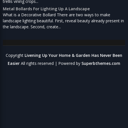
trellis vining crops...
Metal Bollards For Lighting Up A Landscape
What is a Decorative Bollard There are two ways to make
landscape lighting beautiful. First, reveal beauty already present in
the landscape. Second, create...
Copyright
Livening Up Your Home & Garden Has Never Been
Easier
All rights reserved
| Powered by
Superbthemes.com