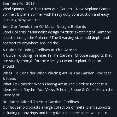
Spinners For 2018
Wind Spinners For The Lawn And Garden. New Airplane Garden
Spinner: Biplane Spinner with heavy duty construction and easy
spinning. Why, we use...
Join Our Revolution Of Metal Design: Bollards
Steel Bollards: *Minimalist design *Artistic sketching of Bamboo
splash through the Column *The 3 varying sizes add depth and
abstract to anywhere around the...
A Guide To Using Trellises In The Garden
A Guide To Using Trellises In The Garden Choose supports that
are sturdy enough for the vines you want to plant. Supports
should...
What To Consider When Placing Art In The Garden: Podcast
& Ideas
What To Consider When Placing Art In The Garden: Podcast &
Ideas Visual Rhythm Axis Views Echoing Shape & Color Match the
History of...
Brilliance Added To Your Garden: Trellises
Our household boasts a large collection of metal plant supports,
including peony rings and the galvanized steel pipes we use to