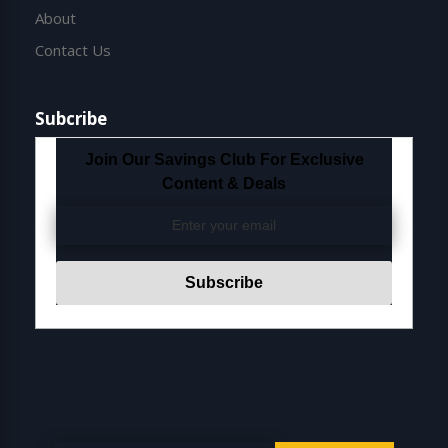
About
Contact Us
Subcribe
Join Our Savings Club For Exclusive
Content & Deals