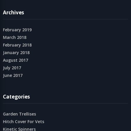
Archives
February 2019
March 2018
February 2018
January 2018
August 2017
July 2017
June 2017
Categories
Garden Trellises
Hitch Cover For Vets
Kinetic Spinners