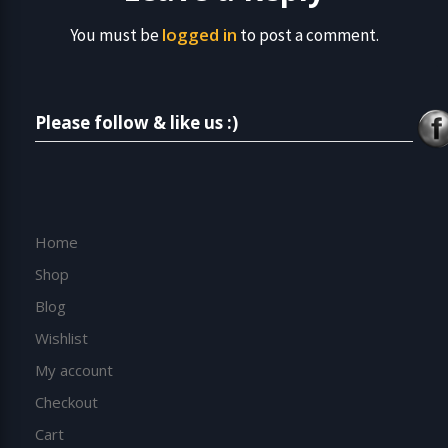
logged in
You must be
to post a comment.
Please follow & like us :)
Home
Shop
Blog
Wishlist
My account
Checkout
Cart