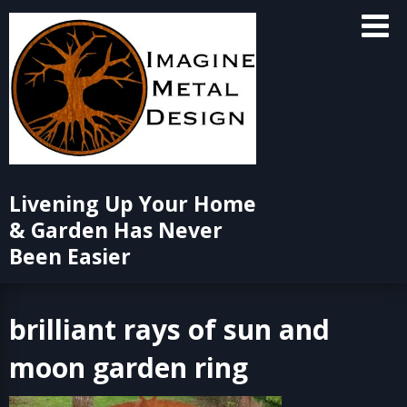
Skip
to
content
Livening Up Your Home
& Garden Has Never
Been Easier
brilliant rays of sun and
moon garden ring