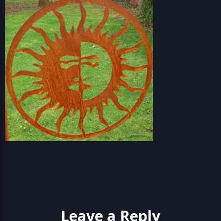
Leave a Reply