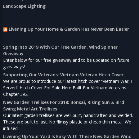
LandScape Lighting
Livening Up Your Home & Garden Has Never Been Easier
Spring Into 2019 With Our Free Garden, Wind Spinner
Giveaway
Enter below for our free giveaway and to be updated on future
giveaways!
Supporting Our Veterans: Vietnam Veteran Hitch Cover
We are proud to introduce our latest hitch cover “Vietnam War, I
Served” Hitch Cover For Sale Here Built For Vietnam Veterans
Chapter 392...
New Garden Trellises For 2018: Bonsai, Rising Sun & Bird
Swing Metal Art Trellises
Our latest garden trellises are well built, handcrafted and welded.
These are built to last. No flimsy plastic or cheap thin metal. We
infused...
Livening Up Your Yard Is Easy With These New Garden Wind