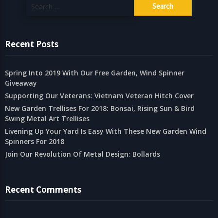
Search
for:
Recent Posts
Spring Into 2019 With Our Free Garden, Wind Spinner
Giveaway
Supporting Our Veterans: Vietnam Veteran Hitch Cover
New Garden Trellises For 2018: Bonsai, Rising Sun & Bird
Swing Metal Art Trellises
Livening Up Your Yard Is Easy With These New Garden Wind
Spinners For 2018
Join Our Revolution Of Metal Design: Bollards
Recent Comments