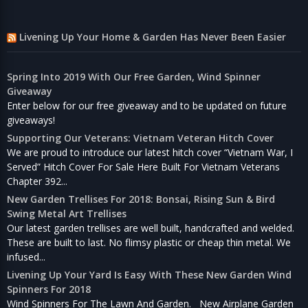
Livening Up Your Home & Garden Has Never Been Easier
Spring Into 2019 With Our Free Garden, Wind Spinner
Giveaway
Enter below for our free giveaway and to be updated on future
giveaways!
Supporting Our Veterans: Vietnam Veteran Hitch Cover
We are proud to introduce our latest hitch cover “Vietnam War, I
Served” Hitch Cover For Sale Here Built For Vietnam Veterans
Chapter 392...
New Garden Trellises For 2018: Bonsai, Rising Sun & Bird
Swing Metal Art Trellises
Our latest garden trellises are well built, handcrafted and welded.
These are built to last. No flimsy plastic or cheap thin metal. We
infused...
Livening Up Your Yard Is Easy With These New Garden Wind
Spinners For 2018
Wind Spinners For The Lawn And Garden. New Airplane Garden