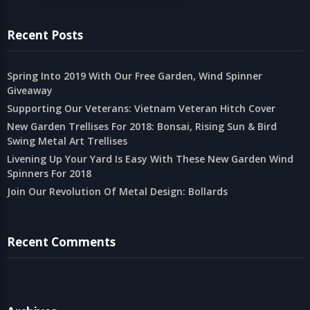
Recent Posts
Spring Into 2019 With Our Free Garden, Wind Spinner
Giveaway
Supporting Our Veterans: Vietnam Veteran Hitch Cover
New Garden Trellises For 2018: Bonsai, Rising Sun & Bird
Swing Metal Art Trellises
Livening Up Your Yard Is Easy With These New Garden Wind
Spinners For 2018
Join Our Revolution Of Metal Design: Bollards
Recent Comments