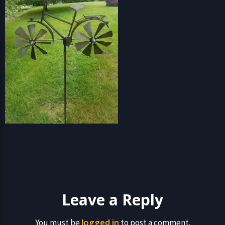
Leave a Reply
logged in
You must be
to post a comment.