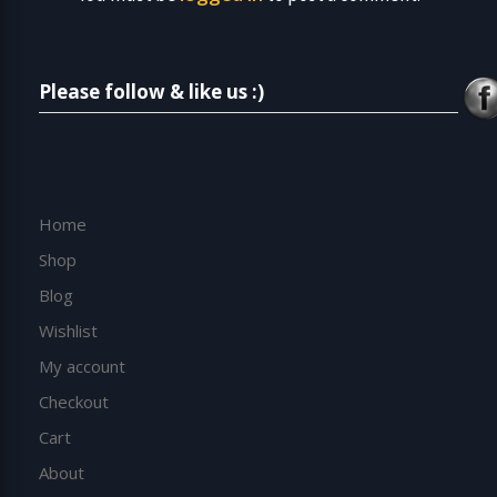
Please follow & like us :)
Home
Shop
Blog
Wishlist
My account
Checkout
Cart
About