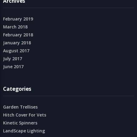
Archives
February 2019
March 2018
February 2018
January 2018
August 2017
July 2017
June 2017
Categories
Garden Trellises
Hitch Cover For Vets
Kinetic Spinners
LandScape Lighting