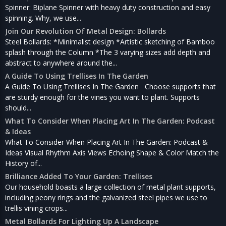
Spinner: Biplane Spinner with heavy duty construction and easy
spinning. Why, we use...
Join Our Revolution Of Metal Design: Bollards
Steel Bollards: *Minimalist design *Artistic sketching of Bamboo
splash through the Column *The 3 varying sizes add depth and
abstract to anywhere around the...
A Guide To Using Trellises In The Garden
A Guide To Using Trellises In The Garden Choose supports that
are sturdy enough for the vines you want to plant. Supports
should...
What To Consider When Placing Art In The Garden: Podcast
& Ideas
What To Consider When Placing Art In The Garden: Podcast &
Ideas Visual Rhythm Axis Views Echoing Shape & Color Match the
History of...
Brilliance Added To Your Garden: Trellises
Our household boasts a large collection of metal plant supports,
including peony rings and the galvanized steel pipes we use to
trellis vining crops...
Metal Bollards For Lighting Up A Landscape