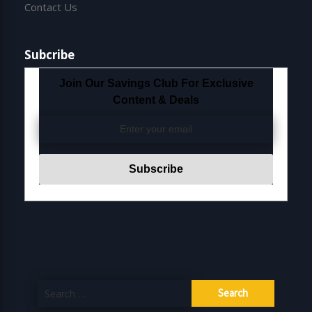
Contact Us
Subcribe
Join Our Savings Club For Exclusive
Content & Deals
Search
for: