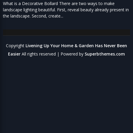
What is a Decorative Bollard There are two ways to make
landscape lighting beautiful. First, reveal beauty already present in
the landscape. Second, create...
Copyright
Livening Up Your Home & Garden Has Never Been
Easier
All rights reserved
| Powered by
Superbthemes.com