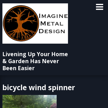
Skip
to
content
Livening Up Your Home
& Garden Has Never
Been Easier
bicycle wind spinner