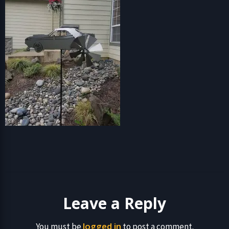
Leave a Reply
logged in
You must be
to post a comment.