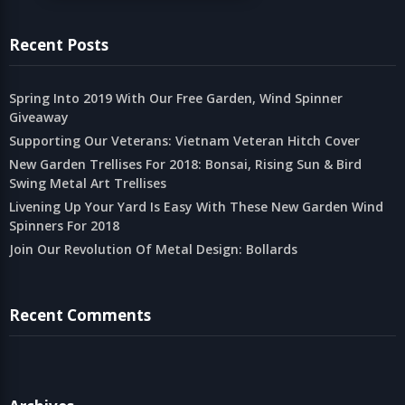
Recent Posts
Spring Into 2019 With Our Free Garden, Wind Spinner
Giveaway
Supporting Our Veterans: Vietnam Veteran Hitch Cover
New Garden Trellises For 2018: Bonsai, Rising Sun & Bird
Swing Metal Art Trellises
Livening Up Your Yard Is Easy With These New Garden Wind
Spinners For 2018
Join Our Revolution Of Metal Design: Bollards
Recent Comments