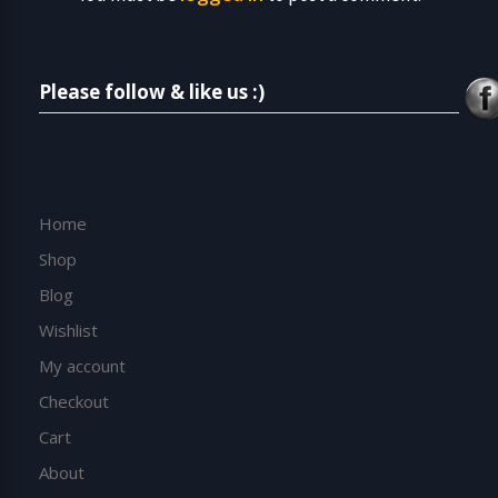
Please follow & like us :)
Home
Shop
Blog
Wishlist
My account
Checkout
Cart
About