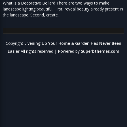
What is a Decorative Bollard There are two ways to make
landscape lighting beautiful. First, reveal beauty already present in
the landscape. Second, create...
Copyright
Livening Up Your Home & Garden Has Never Been
Easier
All rights reserved
| Powered by
Superbthemes.com