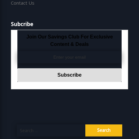
Contact Us
Subcribe
Join Our Savings Club For Exclusive
Content & Deals
Search
for: