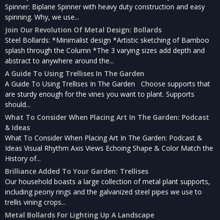
Spinner: Biplane Spinner with heavy duty construction and easy
spinning. Why, we use...
Join Our Revolution Of Metal Design: Bollards
Steel Bollards: *Minimalist design *Artistic sketching of Bamboo
splash through the Column *The 3 varying sizes add depth and
abstract to anywhere around the...
A Guide To Using Trellises In The Garden
A Guide To Using Trellises In The Garden Choose supports that
are sturdy enough for the vines you want to plant. Supports
should...
What To Consider When Placing Art In The Garden: Podcast
& Ideas
What To Consider When Placing Art In The Garden: Podcast &
Ideas Visual Rhythm Axis Views Echoing Shape & Color Match the
History of...
Brilliance Added To Your Garden: Trellises
Our household boasts a large collection of metal plant supports,
including peony rings and the galvanized steel pipes we use to
trellis vining crops...
Metal Bollards For Lighting Up A Landscape