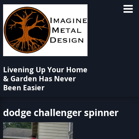
Skip
to
content
Livening Up Your Home
& Garden Has Never
Been Easier
dodge challenger spinner