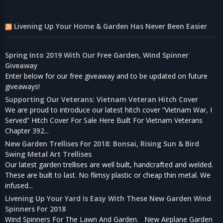
Livening Up Your Home & Garden Has Never Been Easier
Spring Into 2019 With Our Free Garden, Wind Spinner
Giveaway
Enter below for our free giveaway and to be updated on future
giveaways!
Supporting Our Veterans: Vietnam Veteran Hitch Cover
We are proud to introduce our latest hitch cover “Vietnam War, I
Served” Hitch Cover For Sale Here Built For Vietnam Veterans
Chapter 392...
New Garden Trellises For 2018: Bonsai, Rising Sun & Bird
Swing Metal Art Trellises
Our latest garden trellises are well built, handcrafted and welded.
These are built to last. No flimsy plastic or cheap thin metal. We
infused...
Livening Up Your Yard Is Easy With These New Garden Wind
Spinners For 2018
Wind Spinners For The Lawn And Garden. New Airplane Garden