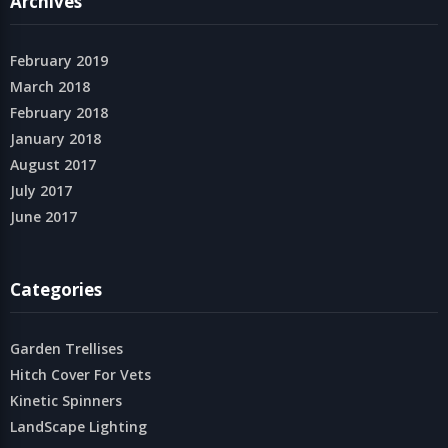
Archives
February 2019
March 2018
February 2018
January 2018
August 2017
July 2017
June 2017
Categories
Garden Trellises
Hitch Cover For Vets
Kinetic Spinners
LandScape Lighting