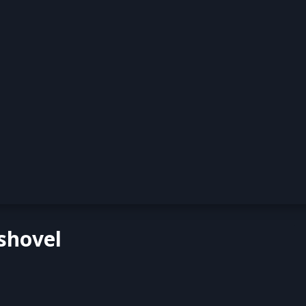
shovel