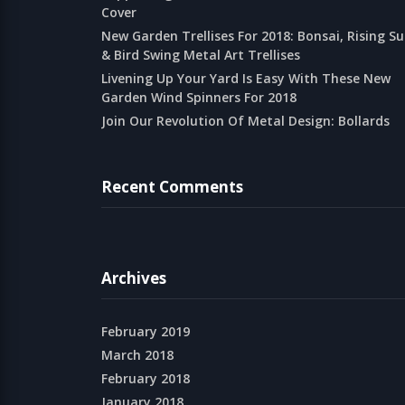
Cover
New Garden Trellises For 2018: Bonsai, Rising S
& Bird Swing Metal Art Trellises
Livening Up Your Yard Is Easy With These New
Garden Wind Spinners For 2018
Join Our Revolution Of Metal Design: Bollards
Recent Comments
Archives
February 2019
March 2018
February 2018
January 2018