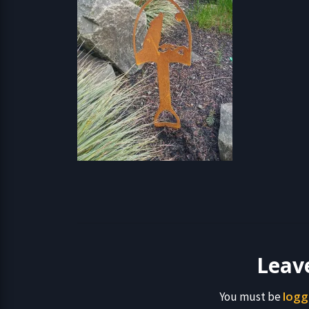
Leav
logg
You must be