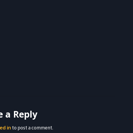
e a Reply
ed in
to post a comment.