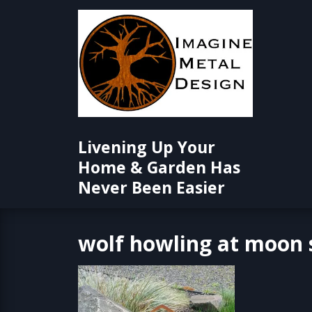
Skip
to
content
Livening Up Your
Home & Garden Has
Never Been Easier
wolf howling at moon 