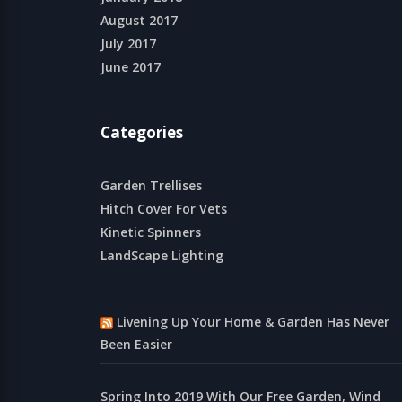
August 2017
July 2017
June 2017
Categories
Garden Trellises
Hitch Cover For Vets
Kinetic Spinners
LandScape Lighting
Livening Up Your Home & Garden Has Never
Been Easier
Spring Into 2019 With Our Free Garden, Wind