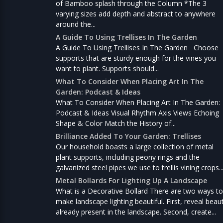
of Bamboo splash through the Column *The 3
varying sizes add depth and abstract to anywhere
around the...
A Guide To Using Trellises In The Garden
A Guide To Using Trellises In The Garden Choose
supports that are sturdy enough for the vines you
want to plant. Supports should...
What To Consider When Placing Art In The
Garden: Podcast & Ideas
What To Consider When Placing Art In The Garden:
Podcast & Ideas Visual Rhythm Axis Views Echoing
Shape & Color Match the History of...
Brilliance Added To Your Garden: Trellises
Our household boasts a large collection of metal
plant supports, including peony rings and the
galvanized steel pipes we use to trellis vining crops..
Metal Bollards For Lighting Up A Landscape
What is a Decorative Bollard There are two ways to
make landscape lighting beautiful. First, reveal beau
already present in the landscape. Second, create...