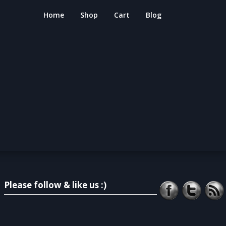
Home
Shop
Cart
Blog
Please follow & like us :)