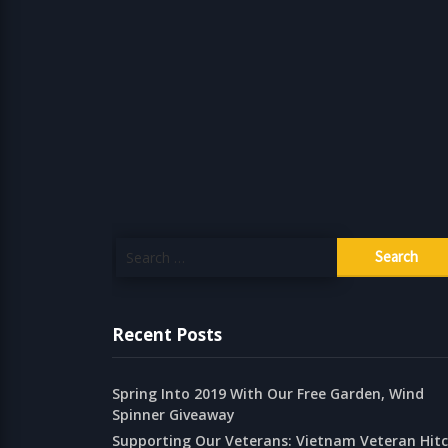
Search
for:
Recent Posts
Spring Into 2019 With Our Free Garden, Wind
Spinner Giveaway
Supporting Our Veterans: Vietnam Veteran Hit