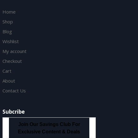
Home
Shop
Blog
Wishlist
My account
Checkout
Cart
About
Contact Us
Subcribe
Join Our Savings Club For
Exclusive Content & Deals