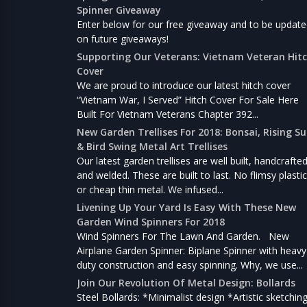
Spinner Giveaway
Enter below for our free giveaway and to be updat
on future giveaways!
Supporting Our Veterans: Vietnam Veteran Hit
Cover
We are proud to introduce our latest hitch cover
“Vietnam War, I Served” Hitch Cover For Sale Here
Built For Vietnam Veterans Chapter 392...
New Garden Trellises For 2018: Bonsai, Rising S
& Bird Swing Metal Art Trellises
Our latest garden trellises are well built, handcrafte
and welded. These are built to last. No flimsy plastic
or cheap thin metal. We infused...
Livening Up Your Yard Is Easy With These New
Garden Wind Spinners For 2018
Wind Spinners For The Lawn And Garden. New
Airplane Garden Spinner: Biplane Spinner with heavy
duty construction and easy spinning. Why, we use...
Join Our Revolution Of Metal Design: Bollards
Steel Bollards: *Minimalist design *Artistic sketchin