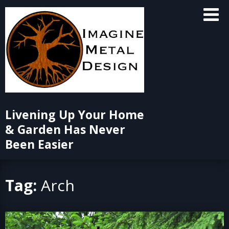
Skip
to
content
Livening Up Your Home
& Garden Has Never
Been Easier
Tag:
Arch