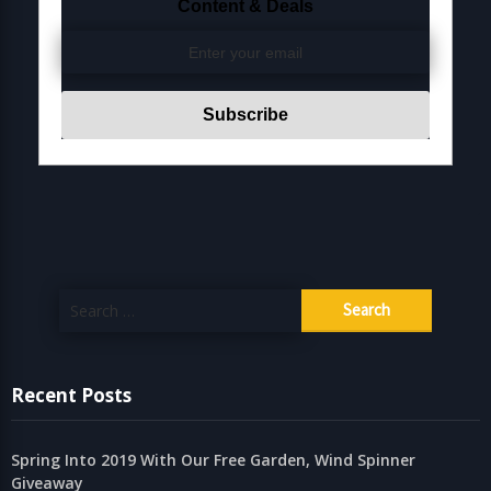
Content & Deals
Search
for:
Recent Posts
Spring Into 2019 With Our Free Garden, Wind Spinner
Giveaway