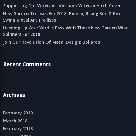
Supporting Our Veterans: Vietnam Veteran Hitch Cover
New Garden Trellises For 2018: Bonsai, Rising Sun & Bird
Swing Metal Art Trellises
Livening Up Your Yard Is Easy With These New Garden Wind
Spinners For 2018
Join Our Revolution Of Metal Design: Bollards
Recent Comments
Archives
February 2019
March 2018
February 2018