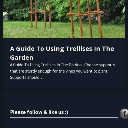
A Guide To Using Trellises In The
Garden
A Guide To Using Trellises In The Garden Choose supports
that are sturdy enough for the vines you want to plant.
Supports should…
Please follow & like us :)