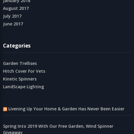
January 2018
August 2017
July 2017
June 2017
Categories
Garden Trellises
Hitch Cover For Vets
Kinetic Spinners
LandScape Lighting
Livening Up Your Home & Garden Has Never Been Easier
Spring Into 2019 With Our Free Garden, Wind Spinner
Giveaway