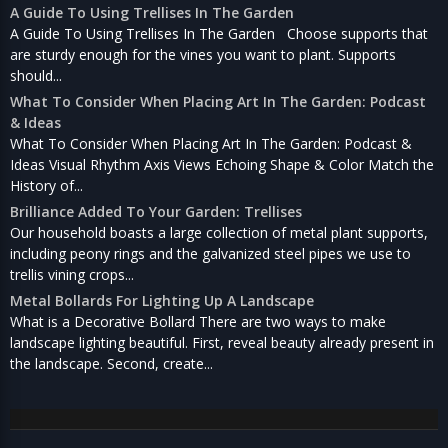
A Guide To Using Trellises In The Garden
A Guide To Using Trellises In The Garden Choose supports that
are sturdy enough for the vines you want to plant. Supports
should...
What To Consider When Placing Art In The Garden: Podcast
& Ideas
What To Consider When Placing Art In The Garden: Podcast &
Ideas Visual Rhythm Axis Views Echoing Shape & Color Match the
History of...
Brilliance Added To Your Garden: Trellises
Our household boasts a large collection of metal plant supports,
including peony rings and the galvanized steel pipes we use to
trellis vining crops...
Metal Bollards For Lighting Up A Landscape
What is a Decorative Bollard There are two ways to make
landscape lighting beautiful. First, reveal beauty already present in
the landscape. Second, create...