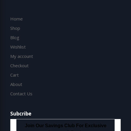
Home
Shop
Blog
Wishlist
My account
Checkout
Cart
About
Contact Us
Subcribe
Join Our Savings Club For Exclusive