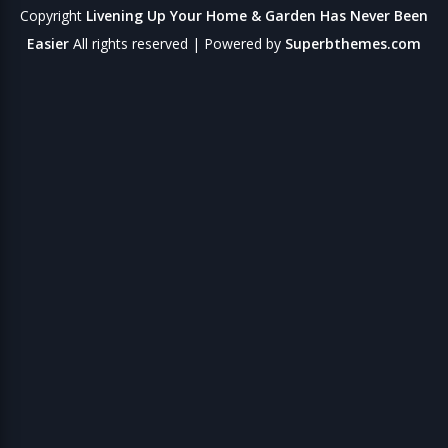
Copyright
Livening Up Your Home & Garden Has Never Been
Easier
All rights reserved
| Powered by
Superbthemes.com