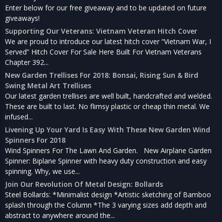
Enter below for our free giveaway and to be updated on future
giveaways!
Supporting Our Veterans: Vietnam Veteran Hitch Cover
We are proud to introduce our latest hitch cover “Vietnam War, I
Served” Hitch Cover For Sale Here Built For Vietnam Veterans
Chapter 392...
New Garden Trellises For 2018: Bonsai, Rising Sun & Bird
Swing Metal Art Trellises
Our latest garden trellises are well built, handcrafted and welded.
These are built to last. No flimsy plastic or cheap thin metal. We
infused...
Livening Up Your Yard Is Easy With These New Garden Wind
Spinners For 2018
Wind Spinners For The Lawn And Garden. New Airplane Garden
Spinner: Biplane Spinner with heavy duty construction and easy
spinning. Why, we use...
Join Our Revolution Of Metal Design: Bollards
Steel Bollards: *Minimalist design *Artistic sketching of Bamboo
splash through the Column *The 3 varying sizes add depth and
abstract to anywhere around the...