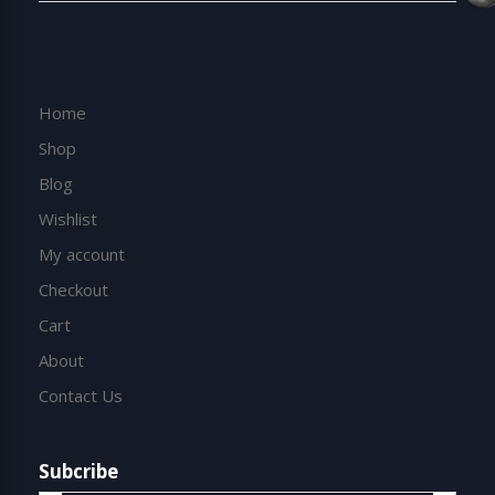
Home
Shop
Blog
Wishlist
My account
Checkout
Cart
About
Contact Us
Subcribe