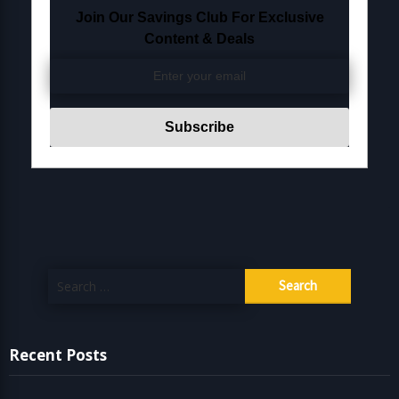
Join Our Savings Club For Exclusive
Content & Deals
Search
for:
Recent Posts