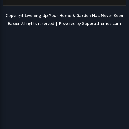
Copyright
Livening Up Your Home & Garden Has Never Been
Easier
All rights reserved
| Powered by
Superbthemes.com