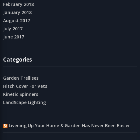
February 2018
January 2018
August 2017
July 2017
June 2017
Categories
Garden Trellises
Hitch Cover For Vets
Kinetic Spinners
LandScape Lighting
Livening Up Your Home & Garden Has Never Been Easier