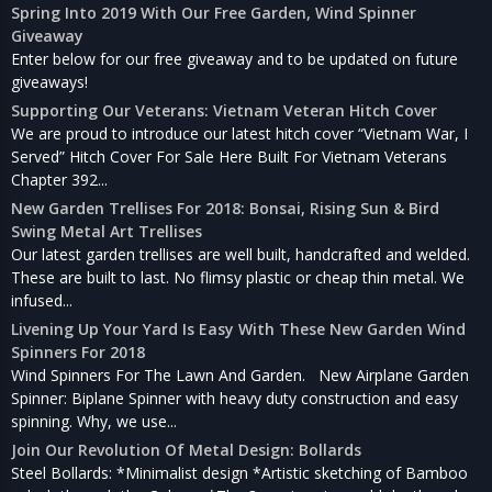
Spring Into 2019 With Our Free Garden, Wind Spinner
Giveaway
Enter below for our free giveaway and to be updated on future
giveaways!
Supporting Our Veterans: Vietnam Veteran Hitch Cover
We are proud to introduce our latest hitch cover “Vietnam War, I
Served” Hitch Cover For Sale Here Built For Vietnam Veterans
Chapter 392...
New Garden Trellises For 2018: Bonsai, Rising Sun & Bird
Swing Metal Art Trellises
Our latest garden trellises are well built, handcrafted and welded.
These are built to last. No flimsy plastic or cheap thin metal. We
infused...
Livening Up Your Yard Is Easy With These New Garden Wind
Spinners For 2018
Wind Spinners For The Lawn And Garden. New Airplane Garden
Spinner: Biplane Spinner with heavy duty construction and easy
spinning. Why, we use...
Join Our Revolution Of Metal Design: Bollards
Steel Bollards: *Minimalist design *Artistic sketching of Bamboo