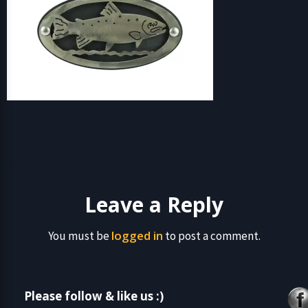
Leave a Reply
logged in
You must be
to post a comment.
Please follow & like us :)