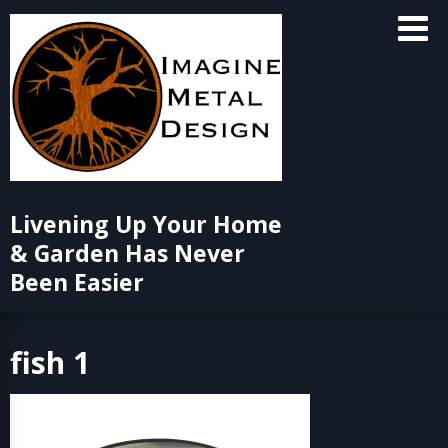
Skip
to
content
Livening Up Your Home
& Garden Has Never
Been Easier
fish 1