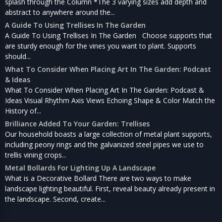
splash through the Column *The 3 varying sizes add depth and
abstract to anywhere around the...
A Guide To Using Trellises In The Garden
A Guide To Using Trellises In The Garden Choose supports that
are sturdy enough for the vines you want to plant. Supports
should...
What To Consider When Placing Art In The Garden: Podcast
& Ideas
What To Consider When Placing Art In The Garden: Podcast &
Ideas Visual Rhythm Axis Views Echoing Shape & Color Match the
History of...
Brilliance Added To Your Garden: Trellises
Our household boasts a large collection of metal plant supports,
including peony rings and the galvanized steel pipes we use to
trellis vining crops...
Metal Bollards For Lighting Up A Landscape
What is a Decorative Bollard There are two ways to make
landscape lighting beautiful. First, reveal beauty already present in
the landscape. Second, create...