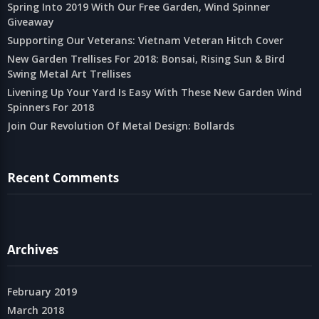
Spring Into 2019 With Our Free Garden, Wind Spinner
Giveaway
Supporting Our Veterans: Vietnam Veteran Hitch Cover
New Garden Trellises For 2018: Bonsai, Rising Sun & Bird
Swing Metal Art Trellises
Livening Up Your Yard Is Easy With These New Garden Wind
Spinners For 2018
Join Our Revolution Of Metal Design: Bollards
Recent Comments
Archives
February 2019
March 2018