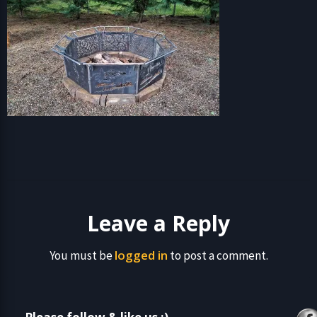
Leave a Reply
logged in
You must be
to post a comment.