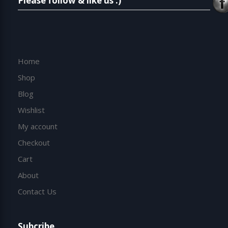
Please follow & like us :)
Home
Shop
Blog
Wishlist
My account
Checkout
Cart
About
Contact Us
Subcribe