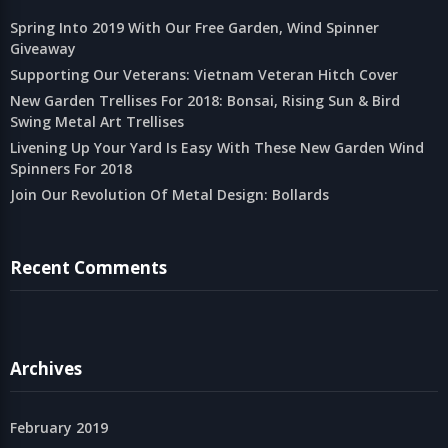
Spring Into 2019 With Our Free Garden, Wind Spinner
Giveaway
Supporting Our Veterans: Vietnam Veteran Hitch Cover
New Garden Trellises For 2018: Bonsai, Rising Sun & Bird
Swing Metal Art Trellises
Livening Up Your Yard Is Easy With These New Garden Wind
Spinners For 2018
Join Our Revolution Of Metal Design: Bollards
Recent Comments
Archives
February 2019