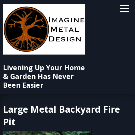
Skip
to
content
Livening Up Your Home
& Garden Has Never
Been Easier
Large Metal Backyard Fire
Pit