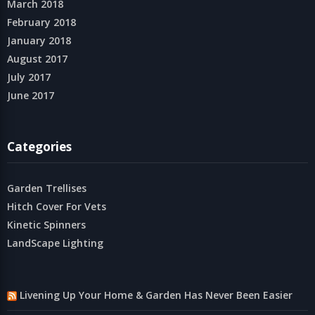
March 2018
February 2018
January 2018
August 2017
July 2017
June 2017
Categories
Garden Trellises
Hitch Cover For Vets
Kinetic Spinners
LandScape Lighting
Livening Up Your Home & Garden Has Never Been Easier