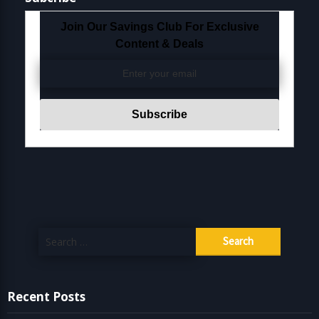
Join Our Savings Club For Exclusive
Content & Deals
Search
for:
Recent Posts