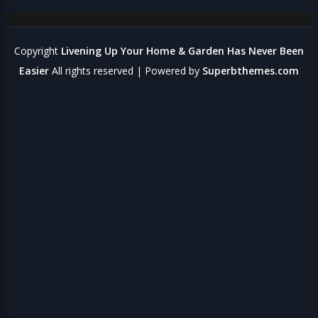
Copyright
Livening Up Your Home & Garden Has Never Been
Easier
All rights reserved
| Powered by
Superbthemes.com