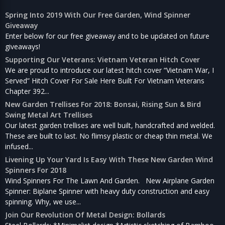
Spring Into 2019 With Our Free Garden, Wind Spinner
Giveaway
Enter below for our free giveaway and to be updated on future
giveaways!
Supporting Our Veterans: Vietnam Veteran Hitch Cover
We are proud to introduce our latest hitch cover “Vietnam War, I
Served” Hitch Cover For Sale Here Built For Vietnam Veterans
Chapter 392...
New Garden Trellises For 2018: Bonsai, Rising Sun & Bird
Swing Metal Art Trellises
Our latest garden trellises are well built, handcrafted and welded.
These are built to last. No flimsy plastic or cheap thin metal. We
infused...
Livening Up Your Yard Is Easy With These New Garden Wind
Spinners For 2018
Wind Spinners For The Lawn And Garden. New Airplane Garden
Spinner: Biplane Spinner with heavy duty construction and easy
spinning. Why, we use...
Join Our Revolution Of Metal Design: Bollards