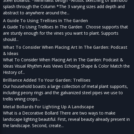
Steel Bollards: *Minimalist design *Artistic sketching of Bamboo
splash through the Column *The 3 varying sizes add depth and
abstract to anywhere around the...
A Guide To Using Trellises In The Garden
A Guide To Using Trellises In The Garden Choose supports that
are sturdy enough for the vines you want to plant. Supports
should...
What To Consider When Placing Art In The Garden: Podcast
& Ideas
What To Consider When Placing Art In The Garden: Podcast &
Ideas Visual Rhythm Axis Views Echoing Shape & Color Match the
History of...
Brilliance Added To Your Garden: Trellises
Our household boasts a large collection of metal plant supports,
including peony rings and the galvanized steel pipes we use to
trellis vining crops...
Metal Bollards For Lighting Up A Landscape
What is a Decorative Bollard There are two ways to make
landscape lighting beautiful. First, reveal beauty already present in
the landscape. Second, create...