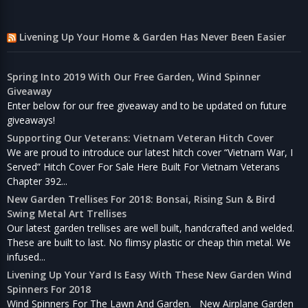
Livening Up Your Home & Garden Has Never Been Easier
Spring Into 2019 With Our Free Garden, Wind Spinner
Giveaway
Enter below for our free giveaway and to be updated on future
giveaways!
Supporting Our Veterans: Vietnam Veteran Hitch Cover
We are proud to introduce our latest hitch cover “Vietnam War, I
Served” Hitch Cover For Sale Here Built For Vietnam Veterans
Chapter 392...
New Garden Trellises For 2018: Bonsai, Rising Sun & Bird
Swing Metal Art Trellises
Our latest garden trellises are well built, handcrafted and welded.
These are built to last. No flimsy plastic or cheap thin metal. We
infused...
Livening Up Your Yard Is Easy With These New Garden Wind
Spinners For 2018
Wind Spinners For The Lawn And Garden. New Airplane Garden