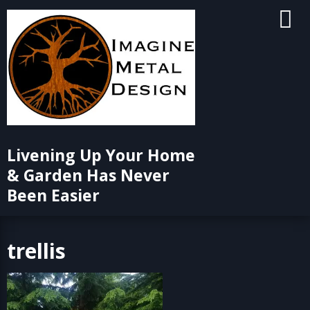
Skip
to
content
Livening Up Your Home
& Garden Has Never
Been Easier
trellis