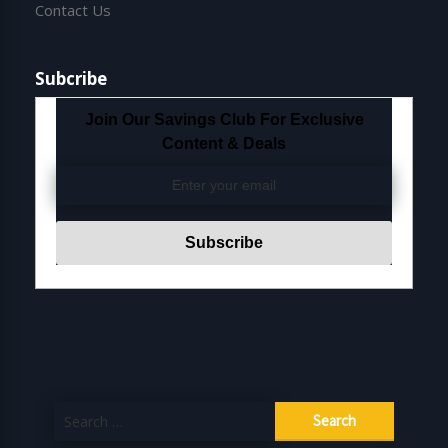
Contact Us
Subcribe
Join Our Savings Club For Exclusive
Content & Deals
Search
for: