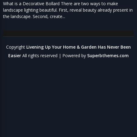
What is a Decorative Bollard There are two ways to make
landscape lighting beautiful. First, reveal beauty already present in
the landscape. Second, create...
Copyright
Livening Up Your Home & Garden Has Never Been
Easier
All rights reserved
| Powered by
Superbthemes.com