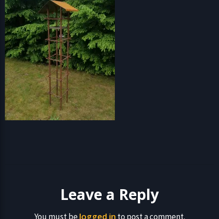
Leave a Reply
logged in
You must be
to post a comment.