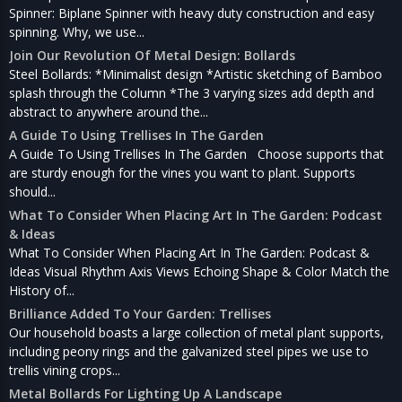
Spinner: Biplane Spinner with heavy duty construction and easy
spinning. Why, we use...
Join Our Revolution Of Metal Design: Bollards
Steel Bollards: *Minimalist design *Artistic sketching of Bamboo
splash through the Column *The 3 varying sizes add depth and
abstract to anywhere around the...
A Guide To Using Trellises In The Garden
A Guide To Using Trellises In The Garden Choose supports that
are sturdy enough for the vines you want to plant. Supports
should...
What To Consider When Placing Art In The Garden: Podcast
& Ideas
What To Consider When Placing Art In The Garden: Podcast &
Ideas Visual Rhythm Axis Views Echoing Shape & Color Match the
History of...
Brilliance Added To Your Garden: Trellises
Our household boasts a large collection of metal plant supports,
including peony rings and the galvanized steel pipes we use to
trellis vining crops...
Metal Bollards For Lighting Up A Landscape