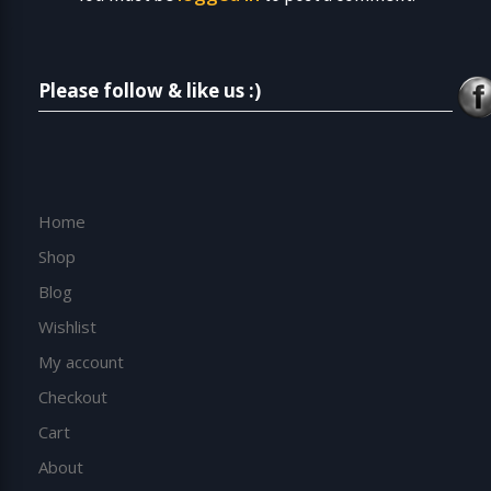
Please follow & like us :)
Home
Shop
Blog
Wishlist
My account
Checkout
Cart
About