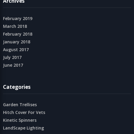
Archives
February 2019
March 2018
February 2018
January 2018
August 2017
July 2017
June 2017
Categories
Garden Trellises
Hitch Cover For Vets
Kinetic Spinners
LandScape Lighting