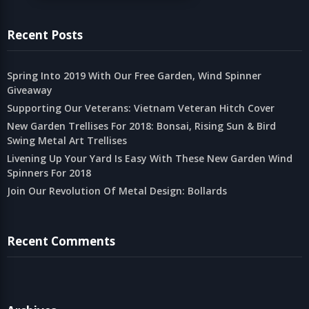
Recent Posts
Spring Into 2019 With Our Free Garden, Wind Spinner
Giveaway
Supporting Our Veterans: Vietnam Veteran Hitch Cover
New Garden Trellises For 2018: Bonsai, Rising Sun & Bird
Swing Metal Art Trellises
Livening Up Your Yard Is Easy With These New Garden Wind
Spinners For 2018
Join Our Revolution Of Metal Design: Bollards
Recent Comments