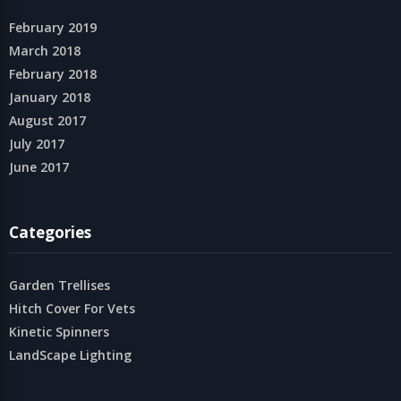
February 2019
March 2018
February 2018
January 2018
August 2017
July 2017
June 2017
Categories
Garden Trellises
Hitch Cover For Vets
Kinetic Spinners
LandScape Lighting