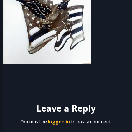
Leave a Reply
logged in
You must be
to post a comment.