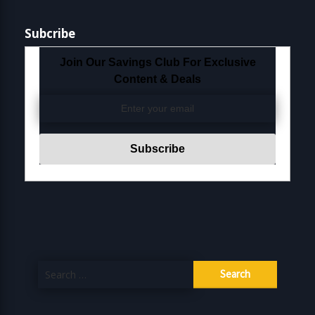
Subcribe
Join Our Savings Club For Exclusive
Content & Deals
Search
for: