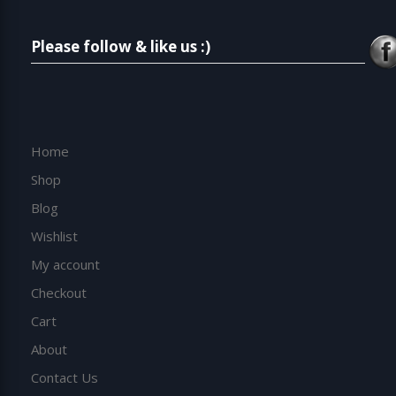
Please follow & like us :)
Home
Shop
Blog
Wishlist
My account
Checkout
Cart
About
Contact Us