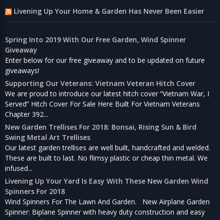
Livening Up Your Home & Garden Has Never Been Easier
Spring Into 2019 With Our Free Garden, Wind Spinner
Giveaway
Enter below for our free giveaway and to be updated on future
giveaways!
Supporting Our Veterans: Vietnam Veteran Hitch Cover
We are proud to introduce our latest hitch cover “Vietnam War, I
Served” Hitch Cover For Sale Here Built For Vietnam Veterans
Chapter 392...
New Garden Trellises For 2018: Bonsai, Rising Sun & Bird
Swing Metal Art Trellises
Our latest garden trellises are well built, handcrafted and welded.
These are built to last. No flimsy plastic or cheap thin metal. We
infused...
Livening Up Your Yard Is Easy With These New Garden Wind
Spinners For 2018
Wind Spinners For The Lawn And Garden. New Airplane Garden
Spinner: Biplane Spinner with heavy duty construction and easy