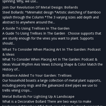
spinning. Why, we use...
Join Our Revolution Of Metal Design: Bollards
Steel Bollards: *Minimalist design *Artistic sketching of Bamboo
splash through the Column *The 3 varying sizes add depth and
abstract to anywhere around the...
A Guide To Using Trellises In The Garden
A Guide To Using Trellises In The Garden Choose supports that
are sturdy enough for the vines you want to plant. Supports
should...
What To Consider When Placing Art In The Garden: Podcast
& Ideas
What To Consider When Placing Art In The Garden: Podcast &
Ideas Visual Rhythm Axis Views Echoing Shape & Color Match the
History of...
Brilliance Added To Your Garden: Trellises
Our household boasts a large collection of metal plant supports,
including peony rings and the galvanized steel pipes we use to
trellis vining crops...
Metal Bollards For Lighting Up A Landscape
What is a Decorative Bollard There are two ways to make