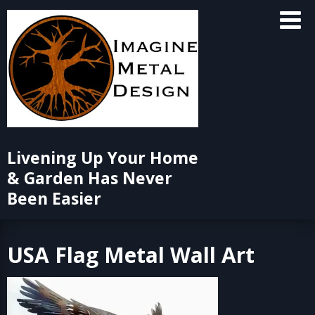
Skip
to
content
Livening Up Your Home
& Garden Has Never
Been Easier
USA Flag Metal Wall Art