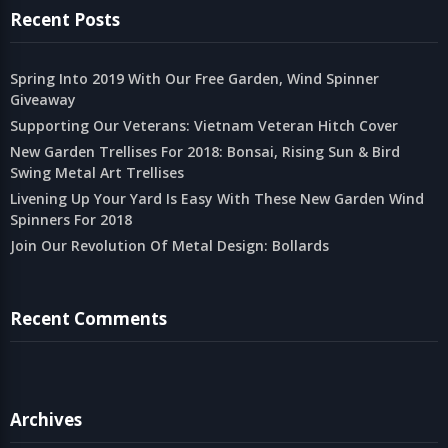
Recent Posts
Spring Into 2019 With Our Free Garden, Wind Spinner
Giveaway
Supporting Our Veterans: Vietnam Veteran Hitch Cover
New Garden Trellises For 2018: Bonsai, Rising Sun & Bird
Swing Metal Art Trellises
Livening Up Your Yard Is Easy With These New Garden Wind
Spinners For 2018
Join Our Revolution Of Metal Design: Bollards
Recent Comments
Archives