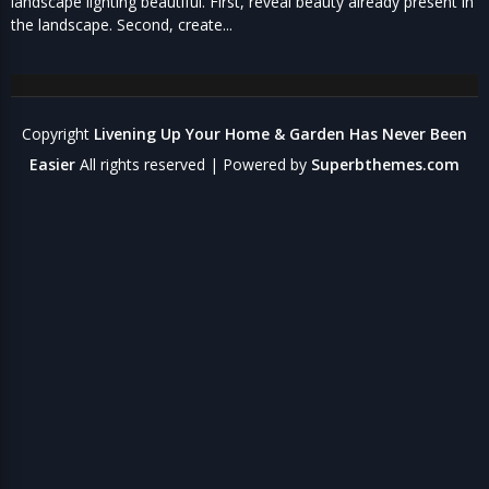
landscape lighting beautiful. First, reveal beauty already present in
the landscape. Second, create...
Copyright
Livening Up Your Home & Garden Has Never Been
Easier
All rights reserved
| Powered by
Superbthemes.com