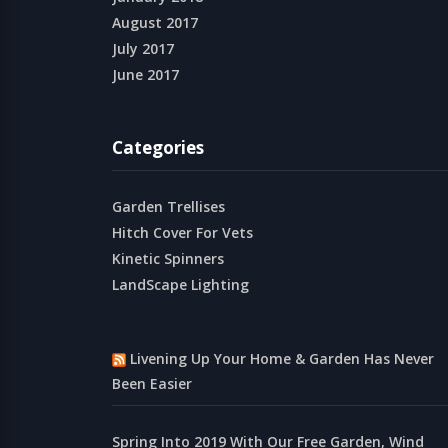
August 2017
July 2017
June 2017
Categories
Garden Trellises
Hitch Cover For Vets
Kinetic Spinners
LandScape Lighting
Livening Up Your Home & Garden Has Never
Been Easier
Spring Into 2019 With Our Free Garden, Wind