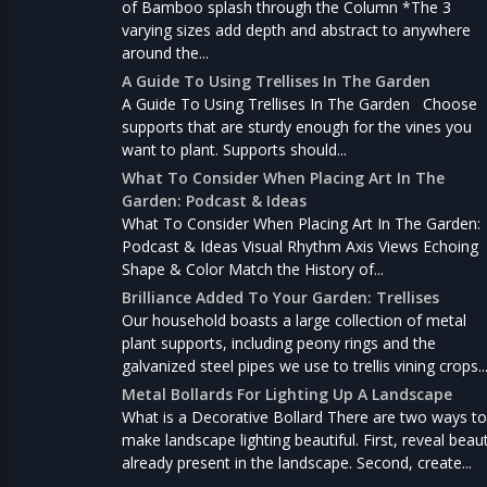
of Bamboo splash through the Column *The 3
varying sizes add depth and abstract to anywhere
around the...
A Guide To Using Trellises In The Garden
A Guide To Using Trellises In The Garden Choose
supports that are sturdy enough for the vines you
want to plant. Supports should...
What To Consider When Placing Art In The
Garden: Podcast & Ideas
What To Consider When Placing Art In The Garden:
Podcast & Ideas Visual Rhythm Axis Views Echoing
Shape & Color Match the History of...
Brilliance Added To Your Garden: Trellises
Our household boasts a large collection of metal
plant supports, including peony rings and the
galvanized steel pipes we use to trellis vining crops..
Metal Bollards For Lighting Up A Landscape
What is a Decorative Bollard There are two ways to
make landscape lighting beautiful. First, reveal beau
already present in the landscape. Second, create...