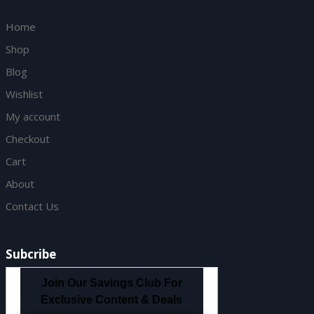
Home
Shop
Blog
Wishlist
My account
Checkout
Cart
About
Contact Us
Subcribe
Join Our Savings Club For
Exclusive Content & Deals