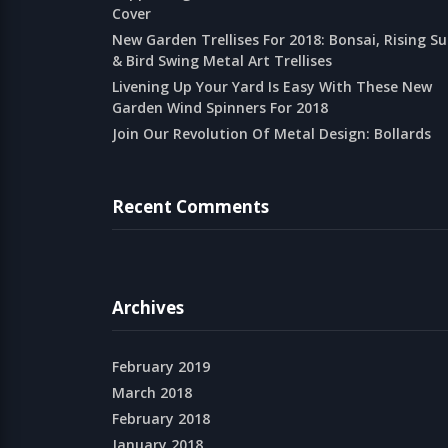
Cover
New Garden Trellises For 2018: Bonsai, Rising S
& Bird Swing Metal Art Trellises
Livening Up Your Yard Is Easy With These New
Garden Wind Spinners For 2018
Join Our Revolution Of Metal Design: Bollards
Recent Comments
Archives
February 2019
March 2018
February 2018
January 2018