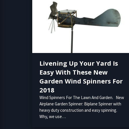
Livening Up Your Yard Is
Easy With These New
Garden Wind Spinners For
2018
Wind Spinners For The Lawn And Garden. New
Airplane Garden Spinner: Biplane Spinner with
heavy duty construction and easy spinning.
Why, we use…