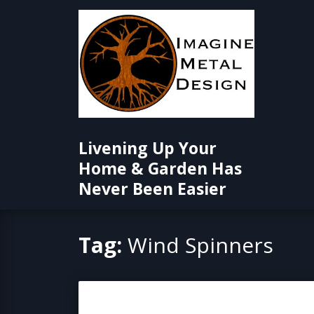
Skip
to
content
Livening Up Your
Home & Garden Has
Never Been Easier
Tag:
Wind Spinners