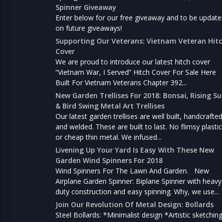
Spinner Giveaway
Enter below for our free giveaway and to be updat
on future giveaways!
Supporting Our Veterans: Vietnam Veteran Hit
Cover
We are proud to introduce our latest hitch cover
“Vietnam War, I Served” Hitch Cover For Sale Here
Built For Vietnam Veterans Chapter 392...
New Garden Trellises For 2018: Bonsai, Rising S
& Bird Swing Metal Art Trellises
Our latest garden trellises are well built, handcrafte
and welded. These are built to last. No flimsy plastic
or cheap thin metal. We infused...
Livening Up Your Yard Is Easy With These New
Garden Wind Spinners For 2018
Wind Spinners For The Lawn And Garden. New
Airplane Garden Spinner: Biplane Spinner with heavy
duty construction and easy spinning. Why, we use...
Join Our Revolution Of Metal Design: Bollards
Steel Bollards: *Minimalist design *Artistic sketchin