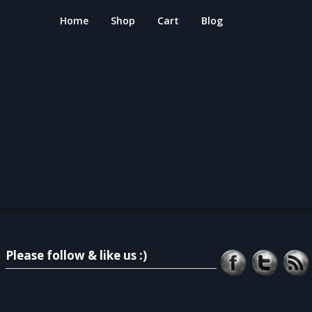
Home
Shop
Cart
Blog
Please follow & like us :)