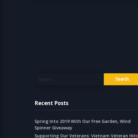
Search
for:
Recent Posts
Spring Into 2019 With Our Free Garden, Wind
Spinner Giveaway
Supporting Our Veterans: Vietnam Veteran Hit