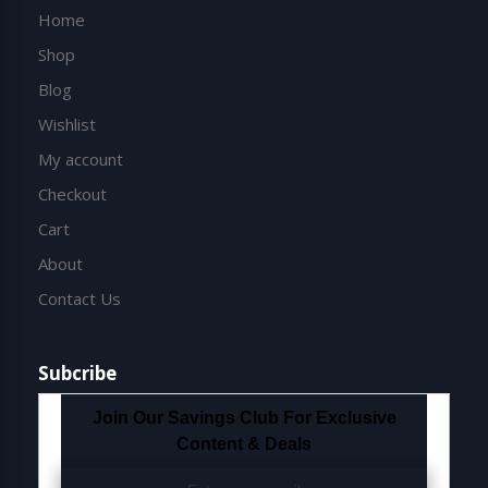
Home
Shop
Blog
Wishlist
My account
Checkout
Cart
About
Contact Us
Subcribe
Join Our Savings Club For Exclusive
Content & Deals