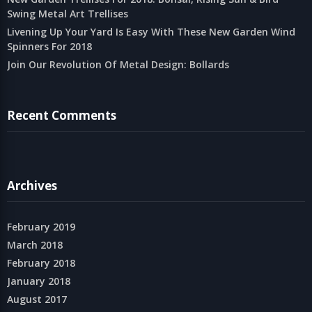
Swing Metal Art Trellises
Livening Up Your Yard Is Easy With These New Garden Wind
Spinners For 2018
Join Our Revolution Of Metal Design: Bollards
Recent Comments
Archives
February 2019
March 2018
February 2018
January 2018
August 2017