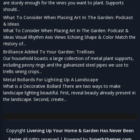
are sturdy enough for the vines you want to plant. Supports
should...
What To Consider When Placing Art In The Garden: Podcast
& Ideas
What To Consider When Placing Art In The Garden: Podcast &
Ideas Visual Rhythm Axis Views Echoing Shape & Color Match the
History of...
Brilliance Added To Your Garden: Trellises
Our household boasts a large collection of metal plant supports,
including peony rings and the galvanized steel pipes we use to
trellis vining crops...
Metal Bollards For Lighting Up A Landscape
What is a Decorative Bollard There are two ways to make
landscape lighting beautiful. First, reveal beauty already present in
the landscape. Second, create...
Copyright
Livening Up Your Home & Garden Has Never Been
Easier
All rights reserved
| Powered by
Superbthemes.com