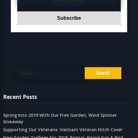
Search
for:
Recent Posts
Spring Into 2019 With Our Free Garden, Wind Spinner
Giveaway
Supporting Our Veterans: Vietnam Veteran Hitch Cover
New Garden Trellises For 2018: Bonsai, Rising Sun & Bird