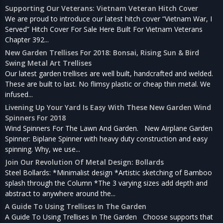
Supporting Our Veterans: Vietnam Veteran Hitch Cover
We are proud to introduce our latest hitch cover “Vietnam War, I
Served” Hitch Cover For Sale Here Built For Vietnam Veterans
Chapter 392...
New Garden Trellises For 2018: Bonsai, Rising Sun & Bird
Swing Metal Art Trellises
Our latest garden trellises are well built, handcrafted and welded.
These are built to last. No flimsy plastic or cheap thin metal. We
infused...
Livening Up Your Yard Is Easy With These New Garden Wind
Spinners For 2018
Wind Spinners For The Lawn And Garden. New Airplane Garden
Spinner: Biplane Spinner with heavy duty construction and easy
spinning. Why, we use...
Join Our Revolution Of Metal Design: Bollards
Steel Bollards: *Minimalist design *Artistic sketching of Bamboo
splash through the Column *The 3 varying sizes add depth and
abstract to anywhere around the...
A Guide To Using Trellises In The Garden
A Guide To Using Trellises In The Garden Choose supports that