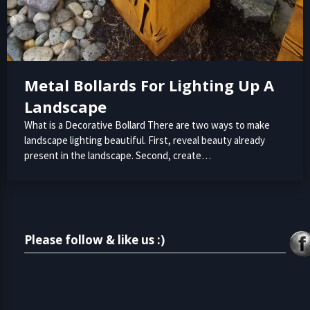
Metal Bollards For Lighting Up A
Landscape
What is a Decorative Bollard There are two ways to make
landscape lighting beautiful. First, reveal beauty already
present in the landscape. Second, create…
Please follow & like us :)