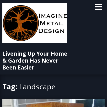
Skip
to
content
Livening Up Your Home
& Garden Has Never
Been Easier
Tag:
Landscape