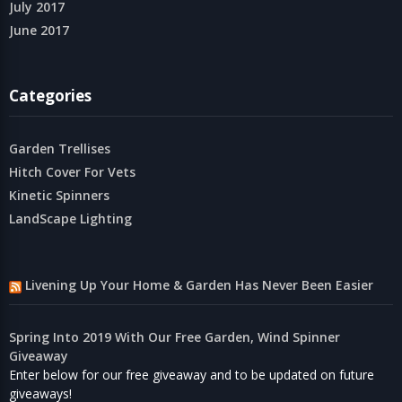
July 2017
June 2017
Categories
Garden Trellises
Hitch Cover For Vets
Kinetic Spinners
LandScape Lighting
Livening Up Your Home & Garden Has Never Been Easier
Spring Into 2019 With Our Free Garden, Wind Spinner
Giveaway
Enter below for our free giveaway and to be updated on future
giveaways!